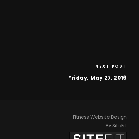
NEXT POST
Friday, May 27, 2016
Fitness Website Design
By SiteFit