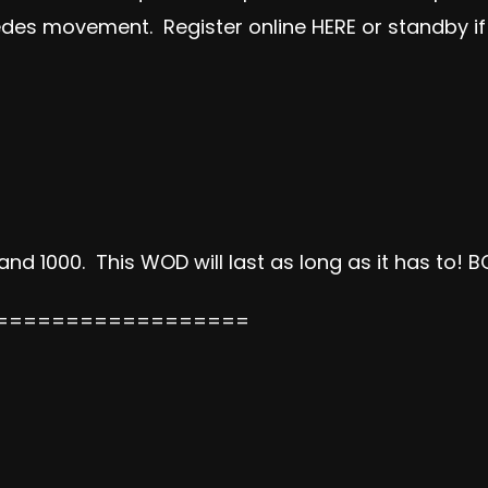
pedes movement. Register online
HERE
or standby if
 1000. This WOD will last as long as it has to!
BC
==================