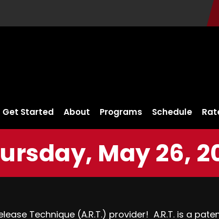
Get Started
About
Programs
Schedule
Rat
ursday, May 26, 2
lease Technique (A.R.T.) provider! A.R.T. is a pat