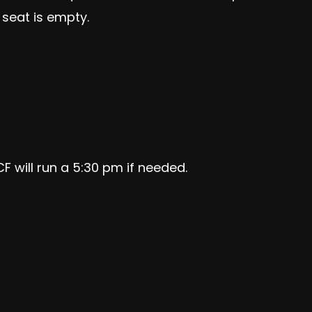
 seat is empty.
F will run a 5:30 pm if needed
.