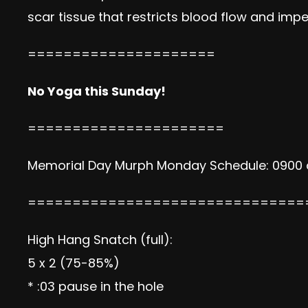
scar tissue that restricts blood flow and im
=====================
No Yoga this Sunday!
======================
Memorial Day Murph Monday Schedule: 0900 and
===============================
High Hang Snatch (full):
5 x 2 (75-85%)
* :03 pause in the hole