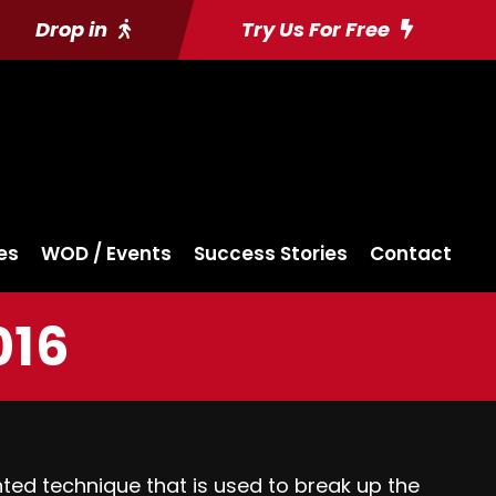
Drop in
Try Us For Free
es
WOD / Events
Success Stories
Contact
016
ented technique that is used to break up the