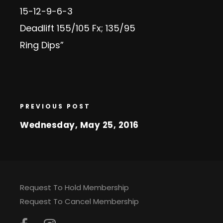
15-12-9-6-3
Deadlift 155/105 Fx; 135/95
Ring Dips”
PREVIOUS POST
Wednesday, May 25, 2016
Request To Hold Membership
Request To Cancel Membership