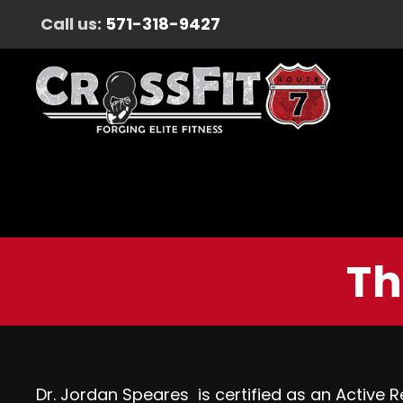
Call us:
571-318-9427
Th
Dr.
Jordan
Speares is certified as an Active Re