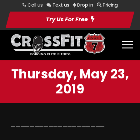
Call us
Text us
Drop in
Pricing
Try Us For Free
Thursday, May 23,
2019
————————————————————