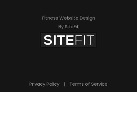
Fitness Website Design
By SiteFit
Privacy Policy
|
Terms of Service