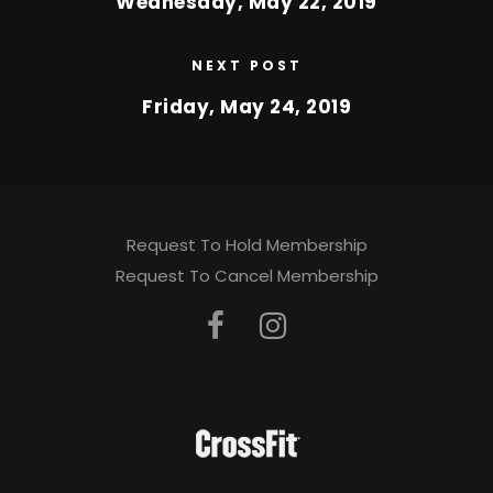
Wednesday, May 22, 2019
NEXT POST
Friday, May 24, 2019
Request To Hold Membership
Request To Cancel Membership