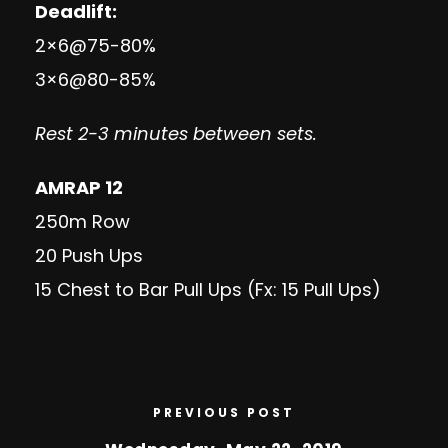
Deadlift:
2×6@75-80%
3×6@80-85%
Rest 2-3 minutes between sets.
AMRAP 12
250m Row
20 Push Ups
15 Chest to Bar Pull Ups (Fx: 15 Pull Ups)
PREVIOUS POST