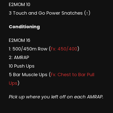
E2MOM 10
3 Touch and Go Power Snatches (↑)
Conditioning
E2MOM 16
1: 500/450m Row (
Fx: 450/400
)
2: AMRAP
10 Push Ups
5 Bar Muscle Ups (
Fx: Chest to Bar Pull
Ups
)
Pick up where you left off on each AMRAP.