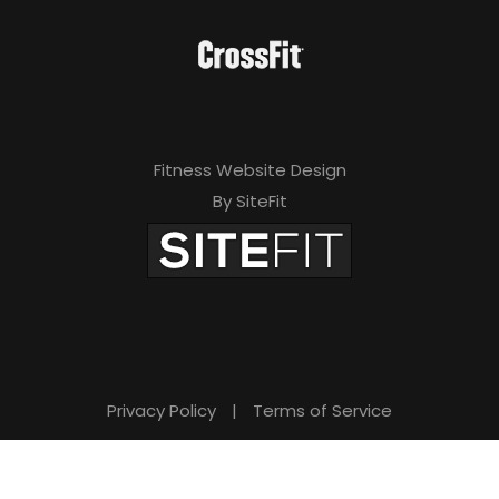
Fitness Website Design
By SiteFit
Privacy Policy
|
Terms of Service