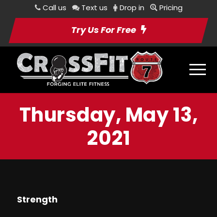
Call us
Text us
Drop in
Pricing
Try Us For Free
Thursday, May 13,
2021
Strength