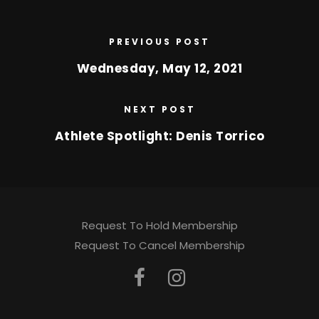
PREVIOUS POST
Wednesday, May 12, 2021
NEXT POST
Athlete Spotlight: Denis Torrico
Request To Hold Membership
Request To Cancel Membership