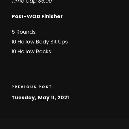
Time Cap 36:00
Post-WOD Finisher
5 Rounds
10 Hollow Body Sit Ups
10 Hollow Rocks
PREVIOUS POST
Tuesday, May 11, 2021