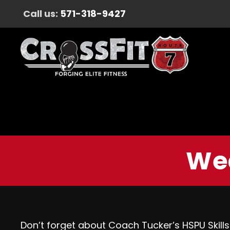
Call us:
571-318-9427
Wed
Don’t forget about Coach Tucker’s HSPU Skills