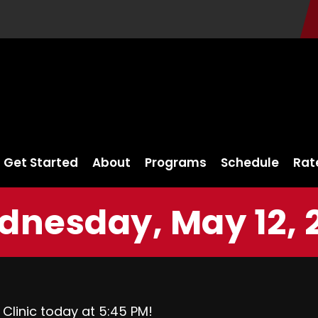
Get Started
About
Programs
Schedule
Rat
nesday, May 12, 
 Clinic today at 5:45 PM!