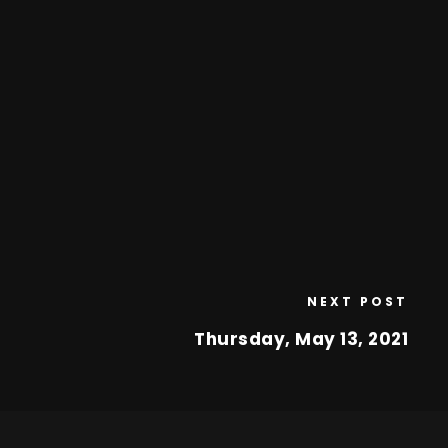
NEXT POST
Thursday, May 13, 2021