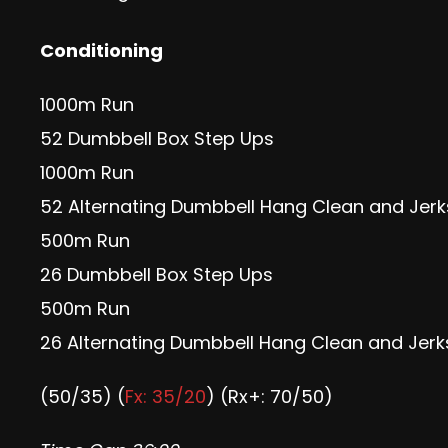
Conditioning
1000m Run
52 Dumbbell Box Step Ups
1000m Run
52 Alternating Dumbbell Hang Clean and Jerk
500m Run
26 Dumbbell Box Step Ups
500m Run
26 Alternating Dumbbell Hang Clean and Jerk
(50/35) (
Fx: 35/20
) (Rx+: 70/50)