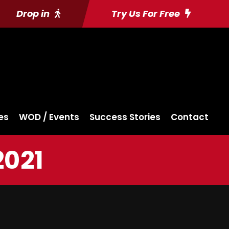
Drop in
Try Us For Free
es
WOD / Events
Success Stories
Contact
2021