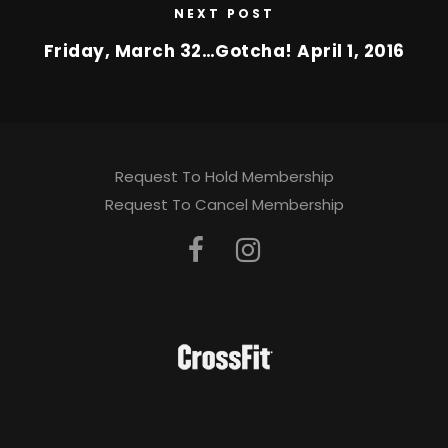
NEXT POST
Friday, March 32…Gotcha! April 1, 2016
Request To Hold Membership
Request To Cancel Membership