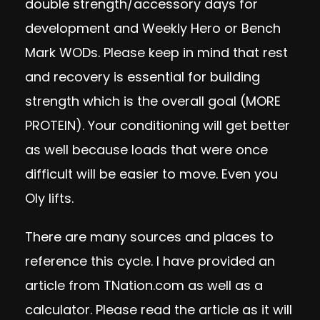
double strength/accessory days for
development and Weekly Hero or Bench
Mark WODs. Please keep in mind that rest
and recovery is essential for building
strength which is the overall goal (MORE
PROTEIN). Your conditioning will get better
as well because loads that were once
difficult will be easier to move. Even you
Oly lifts.
There are many sources and places to
reference this cycle. I have provided an
article from TNation.com as well as a
calculator. Please read the article as it will