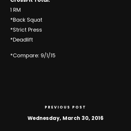
1 RM
*Back Squat
*Strict Press
*Deadlift
*Compare: 9/1/15
PREVIOUS POST
Wednesday, March 30, 2016