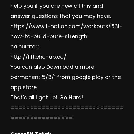
help you if you are new all this and
answer questions that you may have.
https://www.t-nation.com/
workouts/531-
how-to-build-
pure-strength
calculator:
http://lift.eha-ab.ca/
You can also Download a more
permanent 5/3/1 from google play or the
app store.
That’s all I got. Let Go Hard!
=============================
================
CrossFit Total: