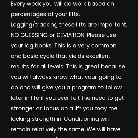
Every week you will do work based on
percentages of your lifts.
Logging/tracking these lifts are important.
NO GUESSING or DEVIATION. Please use
your log books. This is a very common
and basic cycle that yields excellent
results for all levels. This is great because
you will always know what your going to
do and will give you a program to follow
later in life if you ever felt the need to get
stronger or focus on a lift you may me
lacking strength in. Conditioning will
remain relatively the same. We will have