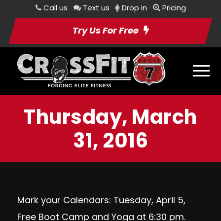
Call us
Text us
Drop in
Pricing
Try Us For Free
Thursday, March
31, 2016
Mark your Calendars: Tuesday, April 5,
Free Boot Camp and Yoga at 6:30 pm.