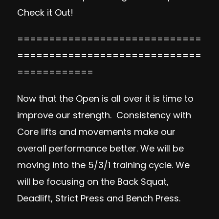
Check it Out!
=============================
=============================
============
Now that the Open is all over it is time to
improve our strength. Consistency with
Core lifts and movements make our
overall performance better. We will be
moving into the 5/3/1 training cycle. We
will be focusing on the Back Squat,
Deadlift, Strict Press and Bench Press.