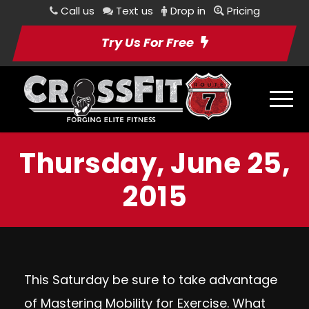
Call us
Text us
Drop in
Pricing
Try Us For Free
Thursday, June 25,
2015
This Saturday be sure to take advantage
of Mastering Mobility for Exercise. What