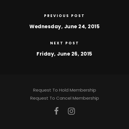
PREVIOUS POST
Wednesday, June 24, 2015
NEXT POST
Friday, June 26, 2015
Request To Hold Membership
Request To Cancel Membership