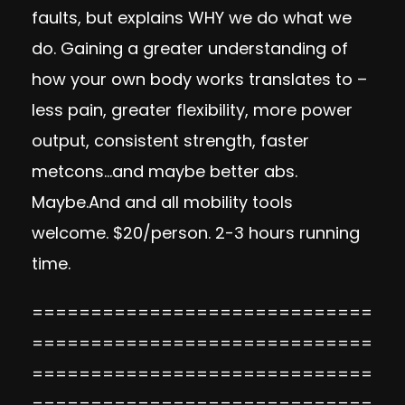
faults, but explains WHY we do what we
do. Gaining a greater understanding of
how your own body works translates to –
less pain, greater flexibility, more power
output, consistent strength, faster
metcons…and maybe better abs.
Maybe.And and all mobility tools
welcome. $20/person. 2-3 hours running
time.
=============================
=============================
=============================
=============================