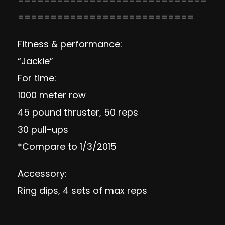
===========================
Fitness & performance:
“Jackie”
For time:
1000 meter row
45 pound thruster, 50 reps
30 pull-ups
*Compare to 1/3/2015
Accessory:
Ring dips, 4 sets of max reps