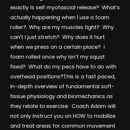
exactly is self myofascial release? What’s
actually happening when I use a foam
roller? Why are my muscles tight? Why
can’t I just stretch? Why does it hurt
when we press on a certain place? I
foam rolled once why isn’t my squat
fixed? What do my pecs have to do with
overhead positions?This is a fast paced,
in-depth overview of fundamental soft-
tissue physiology and biomechanics as
they relate to exercise. Coach Adam will
not only instruct you on HOW to mobilize
and treat areas for common movement