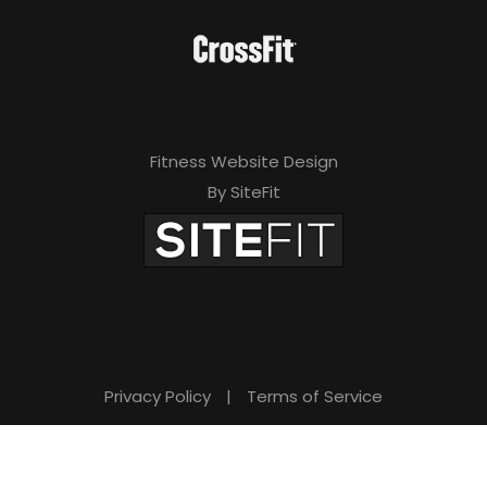
Fitness Website Design
By SiteFit
Privacy Policy
|
Terms of Service