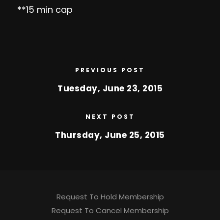
**15 min cap
PREVIOUS POST
Tuesday, June 23, 2015
NEXT POST
Thursday, June 25, 2015
Request To Hold Membership
Request To Cancel Membership