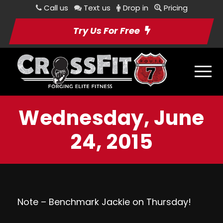
Call us
Text us
Drop in
Pricing
Try Us For Free
Wednesday, June
24, 2015
Note – Benchmark Jackie on Thursday!