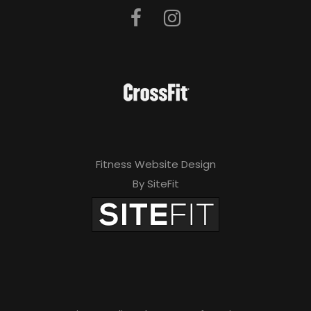
Fitness Website Design
By SiteFit