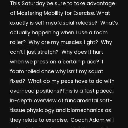
This Saturday be sure to take advantage
of Mastering Mobility for Exercise. What
exactly is self myofascial release? What’s
actually happening when I use a foam
roller? Why are my muscles tight? Why
can’t I just stretch? Why does it hurt
when we press on a certain place? I
foam rolled once why isn’t my squat
fixed? What do my pecs have to do with
overhead positions?This is a fast paced,
in-depth overview of fundamental soft-
tissue physiology and biomechanics as
they relate to exercise. Coach Adam will