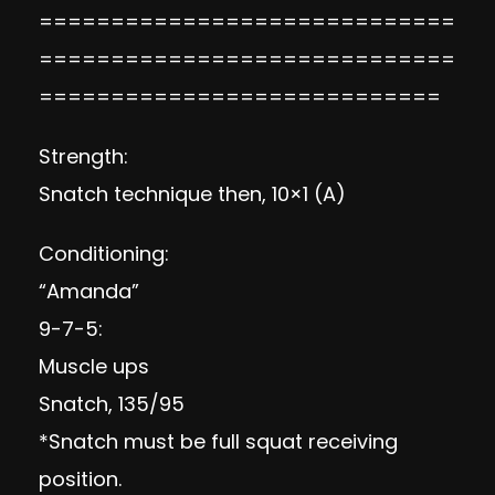
=============================
=============================
============================
Strength:
Snatch technique then, 10×1 (A)
Conditioning:
“Amanda”
9-7-5:
Muscle ups
Snatch, 135/95
*Snatch must be full squat receiving
position.