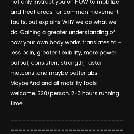
not only instruct you on HOW to mobilize
and treat areas for common movement
faults, but explains WHY we do what we
do. Gaining a greater understanding of
how your own body works translates to –
less pain, greater flexibility, more power
output, consistent strength, faster
metcons…and maybe better abs.
Maybe.And and all mobility tools
welcome. $20/person. 2-3 hours running
time.
=============================
=============================