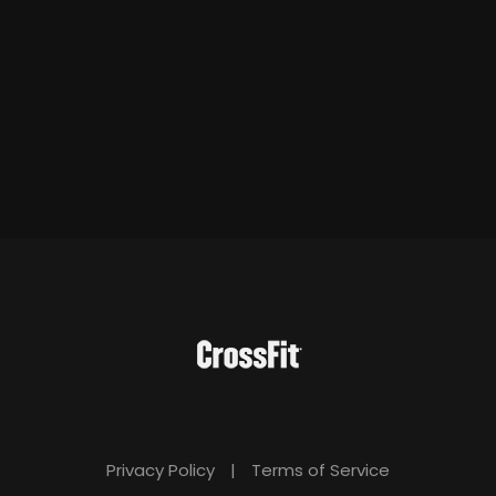
Privacy Policy
|
Terms of Service