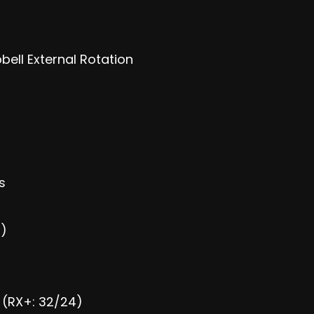
ell External Rotation
s
s)
) (RX+: 32/24)