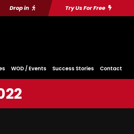
Drop in
Try Us For Free
es
WOD / Events
Success Stories
Contact
022