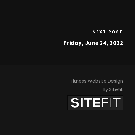
NEXT POST
Friday, June 24, 2022
Fitness Website Design
By SiteFit