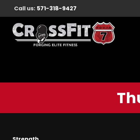
Call us:
571-318-9427
Th
Strength