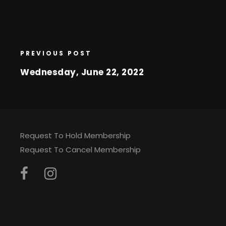
PREVIOUS POST
Wednesday, June 22, 2022
Request To Hold Membership
Request To Cancel Membership