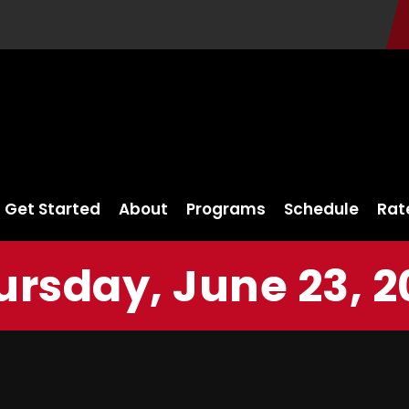
Get Started
About
Programs
Schedule
Rat
ursday, June 23, 2