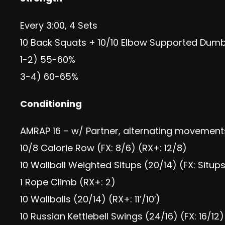
Every 3:00, 4 Sets
10 Back Squats + 10/10 Elbow Supported Dumbb
1-2) 55-60%
3-4) 60-65%
Conditioning
AMRAP 16 – w/ Partner, alternating movement
10/8 Calorie Row (FX: 8/6) (RX+: 12/8)
10 Wallball Weighted Situps (20/14) (FX: Situp
1 Rope Climb (RX+: 2)
10 Wallballs (20/14) (RX+: 11’/10′)
10 Russian Kettlebell Swings (24/16) (FX: 16/12