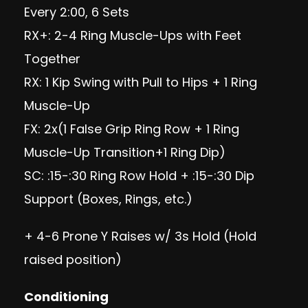
Every 2:00, 6 Sets
RX+: 2-4 Ring Muscle-Ups with Feet
Together
RX: 1 Kip Swing with Pull to Hips + 1 Ring
Muscle-Up
FX: 2x(1 False Grip Ring Row + 1 Ring
Muscle-Up Transition+1 Ring Dip)
SC: :15-:30 Ring Row Hold + :15-:30 Dip
Support (Boxes, Rings, etc.)
+ 4-6 Prone Y Raises w/ 3s Hold (Hold
raised position)
Conditioning