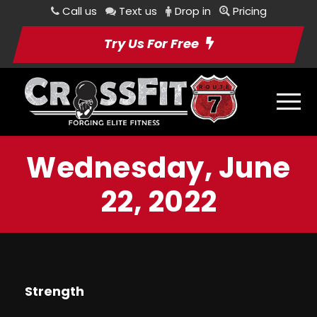
Call us
Text us
Drop in
Pricing
Try Us For Free
Wednesday, June
22, 2022
Strength