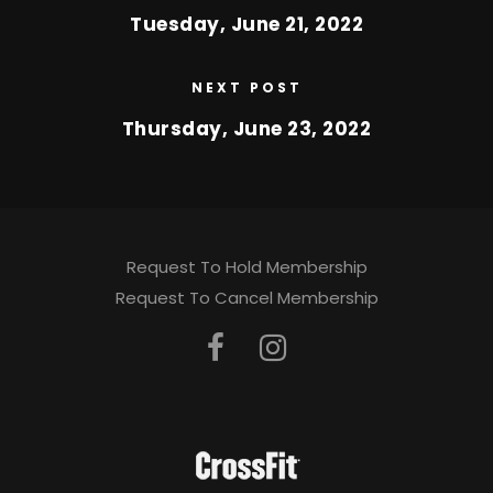
Tuesday, June 21, 2022
NEXT POST
Thursday, June 23, 2022
Request To Hold Membership
Request To Cancel Membership