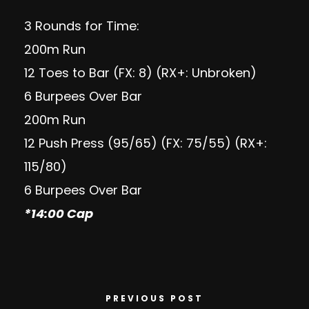
3 Rounds for Time:
200m Run
12 Toes to Bar (FX: 8) (RX+: Unbroken)
6 Burpees Over Bar
200m Run
12 Push Press (95/65) (FX: 75/55) (RX+:
115/80)
6 Burpees Over Bar
*14:00 Cap
PREVIOUS POST