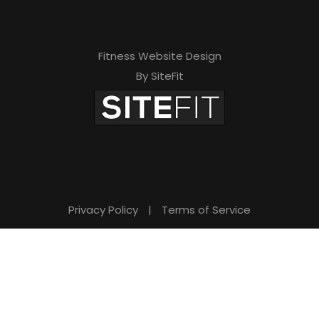
Fitness Website Design
By SiteFit
Privacy Policy
|
Terms of Service