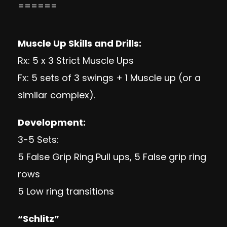
======
Muscle Up Skills and Drills:
Rx: 5 x 3 Strict Muscle Ups
Fx: 5 sets of 3 swings + 1 Muscle up (or a
similar complex).
Development:
3-5 Sets:
5 False Grip Ring Pull ups, 5 False grip ring
rows
5 Low ring transitions
“Schlitz”