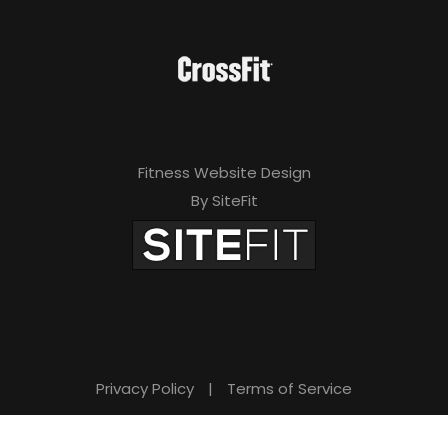
Fitness Website Design
By SiteFit
Privacy Policy
|
Terms of Service