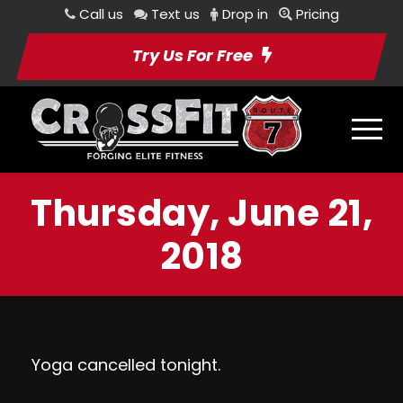
Call us
Text us
Drop in
Pricing
Try Us For Free
Thursday, June 21,
2018
Yoga cancelled tonight.