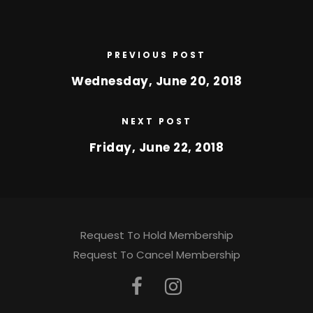
PREVIOUS POST
Wednesday, June 20, 2018
NEXT POST
Friday, June 22, 2018
Request To Hold Membership
Request To Cancel Membership