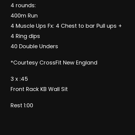
4 rounds:
400m Run
4 Muscle Ups Fx: 4 Chest to bar Pull ups +
4 Ring dips
40 Double Unders
*Courtesy CrossFit New England
3 x :45
Front Rack KB Wall Sit
Rest 1:00