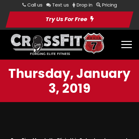
Call us
Text us
Drop in
Pricing
Try Us For Free
Thursday, January
3, 2019