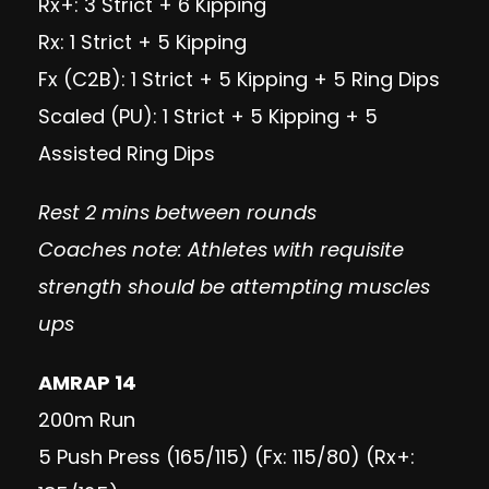
Rx+: 3 Strict + 6 Kipping
Rx: 1 Strict + 5 Kipping
Fx (C2B): 1 Strict + 5 Kipping + 5 Ring Dips
Scaled (PU): 1 Strict + 5 Kipping + 5
Assisted Ring Dips
Rest 2 mins between rounds
Coaches note: Athletes with requisite
strength should be attempting muscles
ups
AMRAP 14
200m Run
5 Push Press (165/115) (Fx: 115/80) (Rx+: