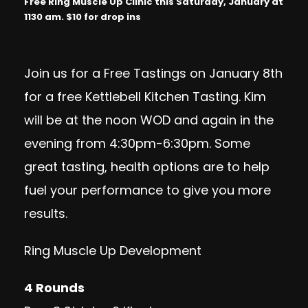
Free Ring Muscle Up Clinic this Saturday, January at
1130 am. $10 for drop ins
Join us for a Free Tastings on January 8th
for a free Kettlebell Kitchen Tasting. Kim
will be at the noon WOD and again in the
evening from 4:30pm-6:30pm. Some
great tasting, health options are to help
fuel your performance to give you more
results.
Ring Muscle Up Development
4 Rounds