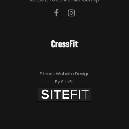
Fitness Website Design
By SiteFit