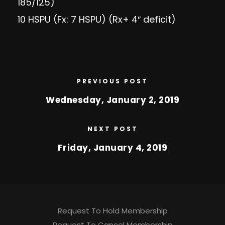
185/125)
10 HSPU (Fx: 7 HSPU) (Rx+ 4″ deficit)
PREVIOUS POST
Wednesday, January 2, 2019
NEXT POST
Friday, January 4, 2019
Request To Hold Membership
Request To Cancel Membership