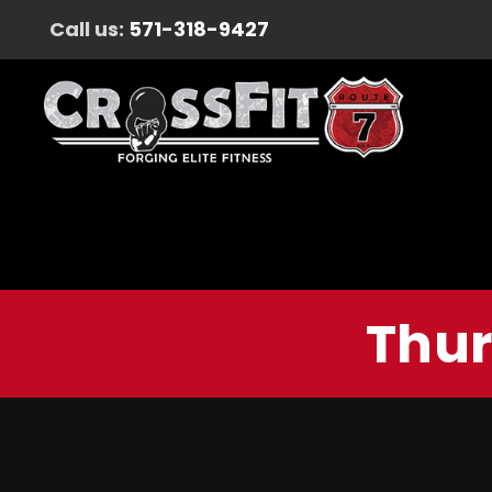
Call us:
571-318-9427
Thur