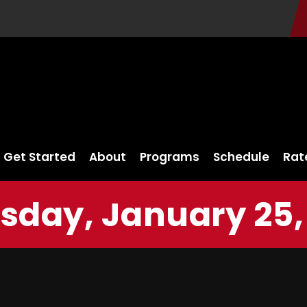
Get Started
About
Programs
Schedule
Rat
sday, January 25,