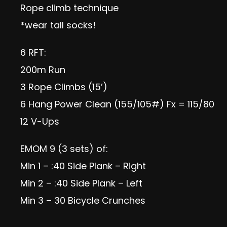
Rope climb technique
*wear tall socks!
6 RFT:
200m Run
3 Rope Climbs (15’)
6 Hang Power Clean (155/105#) Fx = 115/80
12 V-Ups
EMOM 9 (3 sets) of:
Min 1 – :40 Side Plank – Right
Min 2 – :40 Side Plank – Left
Min 3 – 30 Bicycle Crunches