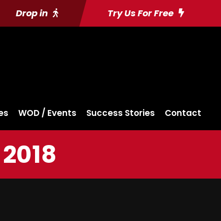
Drop in
Try Us For Free
es
WOD / Events
Success Stories
Contact
 2018