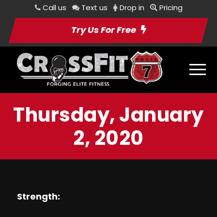
Call us
Text us
Drop in
Pricing
Try Us For Free
Thursday, January
2, 2020
Strength: