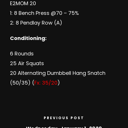
E2MOM 20
1: 8 Bench Press @70 – 75%
2: 8 Pendlay Row (A)
Conditioning:
6 Rounds
25 Air Squats
20 Alternating Dumbbell Hang Snatch
(50/35) (
Fx: 35/20
)
PREVIOUS POST