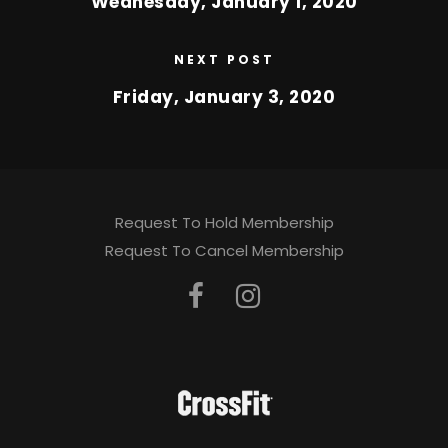
Wednesday, January 1, 2020
NEXT POST
Friday, January 3, 2020
Request To Hold Membership
Request To Cancel Membership