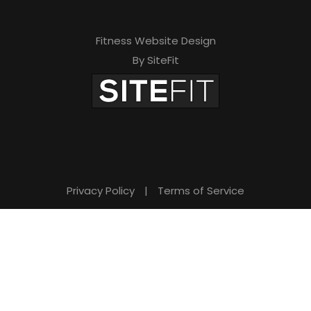
Fitness Website Design
By SiteFit
Privacy Policy
|
Terms of Service