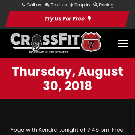
Call us
Text us
Drop in
Pricing
Try Us For Free
Thursday, August
30, 2018
Yoga with Kendra tonight at 7:45 pm. Free