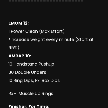
========================
EMOM 12:
1 Power Clean (Max Effort)
*increase weight every minute (Start at
65%)
AMRAP 10:
10 Handstand Pushup
30 Double Unders
10 Ring Dips, Fx: Box Dips
Rx+: Muscle Up Rings
Finisher: For Time: