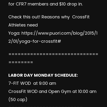
for CFR7 members and $10 drop in.
Check this out! Reasons why CrossFit
Athletes need
Yoga:
https://www.puori.com/blog/2015/1
2/01/yoga-for-crossfit#
=============================
========
LABOR DAY MONDAY SCHEDULE:
7-FIT WOD at 9:00 am
CrossFit WOD and Open Gym at 10:00 am
(50 cap)