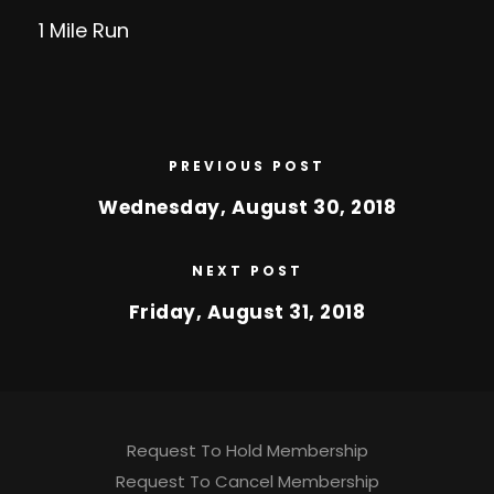
1 Mile Run
PREVIOUS POST
Wednesday, August 30, 2018
NEXT POST
Friday, August 31, 2018
Request To Hold Membership
Request To Cancel Membership