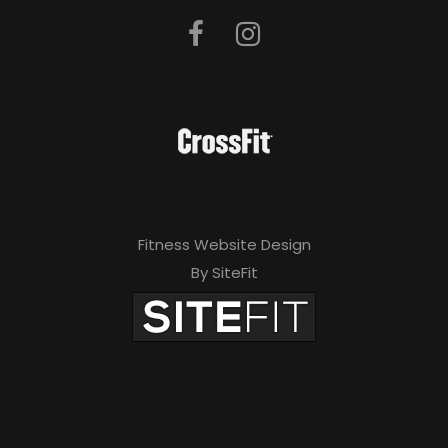
Fitness Website Design
By SiteFit