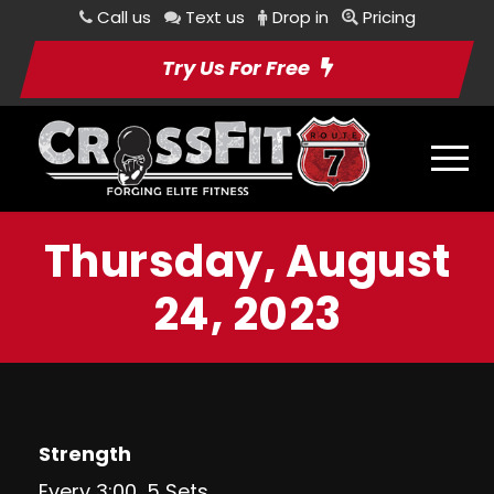
Call us
Text us
Drop in
Pricing
Try Us For Free
Thursday, August
24, 2023
Strength
Every 3:00, 5 Sets