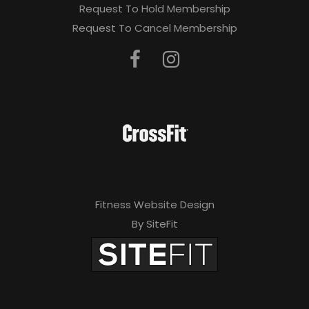
Request To Hold Membership
Request To Cancel Membership
Fitness Website Design
By SiteFit