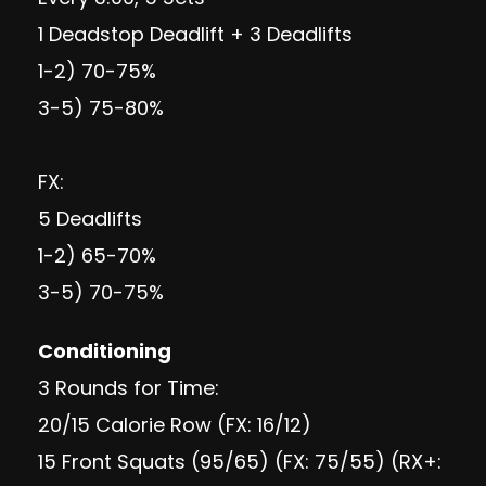
1 Deadstop Deadlift + 3 Deadlifts
1-2) 70-75%
3-5) 75-80%
FX:
5 Deadlifts
1-2) 65-70%
3-5) 70-75%
Conditioning
3 Rounds for Time:
20/15 Calorie Row (FX: 16/12)
15 Front Squats (95/65) (FX: 75/55) (RX+: