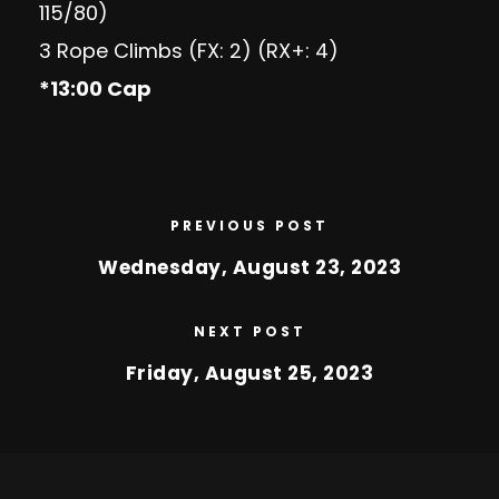
115/80)
3 Rope Climbs (FX: 2) (RX+: 4)
*13:00 Cap
PREVIOUS POST
Wednesday, August 23, 2023
NEXT POST
Friday, August 25, 2023