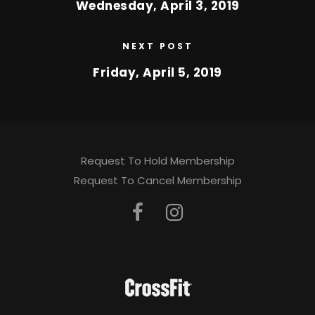
Wednesday, April 3, 2019
NEXT POST
Friday, April 5, 2019
Request To Hold Membership
Request To Cancel Membership