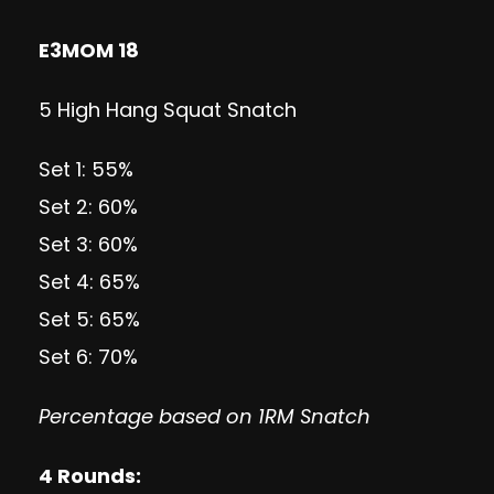
E3MOM 18
5 High Hang Squat Snatch
Set 1: 55%
Set 2: 60%
Set 3: 60%
Set 4: 65%
Set 5: 65%
Set 6: 70%
Percentage based on 1RM Snatch
4 Rounds: