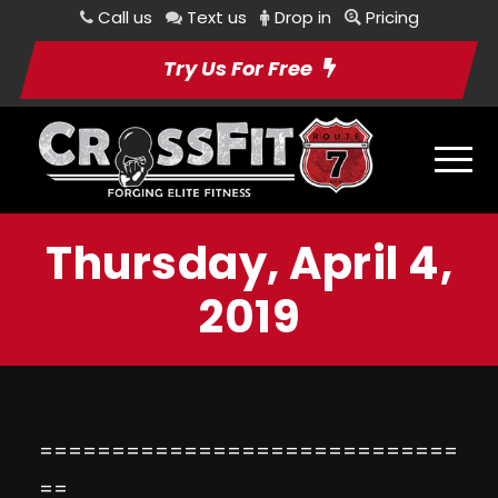
Call us
Text us
Drop in
Pricing
Try Us For Free
Thursday, April 4,
2019
=============================
==