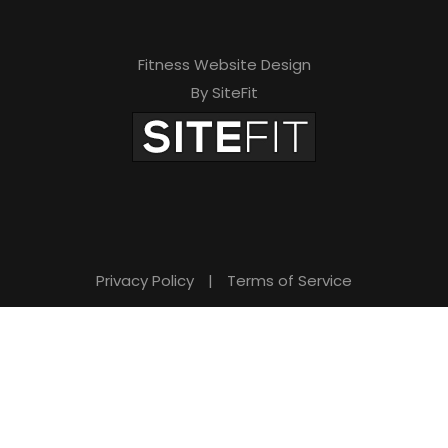
Fitness Website Design
By SiteFit
Privacy Policy
|
Terms of Service