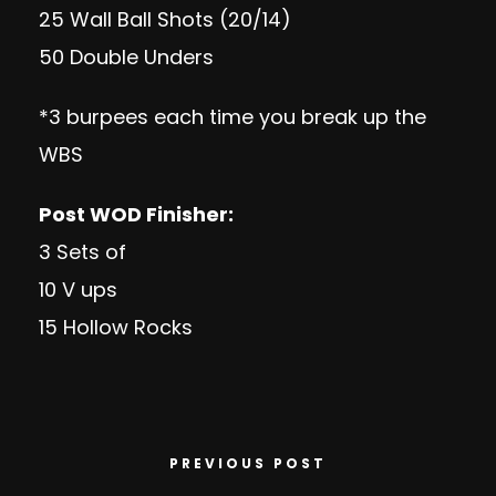
25 Wall Ball Shots (20/14)
50 Double Unders
*3 burpees each time you break up the
WBS
Post WOD Finisher:
3 Sets of
10 V ups
15 Hollow Rocks
PREVIOUS POST