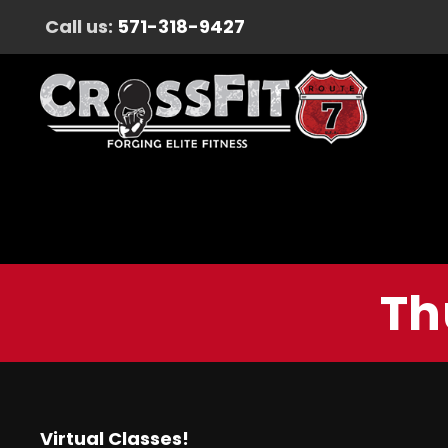
Call us:
571-318-9427
Th
Virtual Classes!