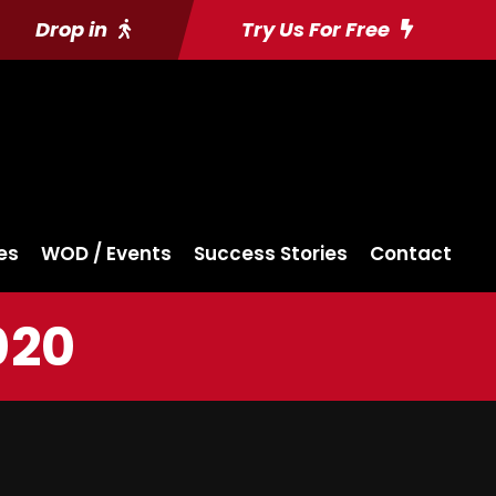
Drop in
Try Us For Free
es
WOD / Events
Success Stories
Contact
020