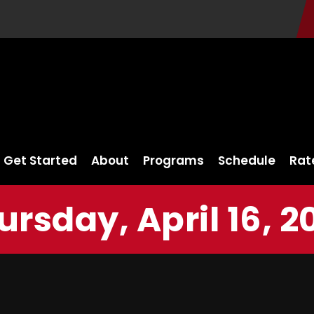
Get Started
About
Programs
Schedule
Rat
ursday, April 16, 2