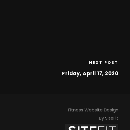
NEXT POST
Friday, April 17, 2020
Fitness Website Design
By SiteFit