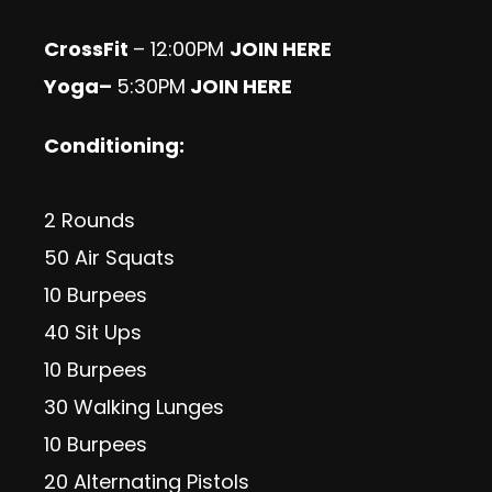
CrossFit
– 12:00PM
JOIN HERE
Yoga
–
5:30PM
JOIN HERE
Conditioning:
2 Rounds
50 Air Squats
10 Burpees
40 Sit Ups
10 Burpees
30 Walking Lunges
10 Burpees
20 Alternating Pistols