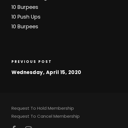
10 Burpees
10 Push Ups
10 Burpees
PREVIOUS POST
Wednesday, April 15, 2020
Request To Hold Membership
Request To Cancel Membership