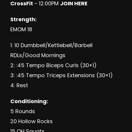
CrossFit
– 12:00PM
JOIN HERE
Strength:
EMOM 18
1: 10 Dumbbell/Kettlebell/Barbell
RDLs/Good Mornings
2: :45 Tempo Biceps Curls (30×1)
3: :45 Tempo Triceps Extensions (30×1)
4: Rest
Conditioning:
5 Rounds
20 Hollow Rocks
15 OH Squats