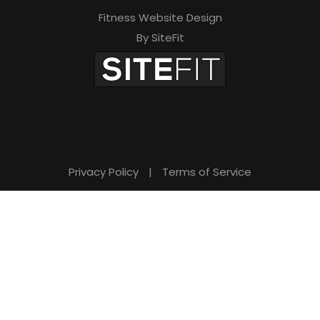
Fitness Website Design
By SiteFit
Privacy Policy
|
Terms of Service