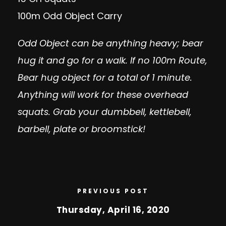
100m Odd Object Carry
Odd Object can be anything heavy; bear
hug it and go for a walk. If no 100m Route,
Bear hug object for a total of 1 minute.
Anything will work for these overhead
squats. Grab your dumbbell, kettlebell,
barbell, plate or broomstick!
PREVIOUS POST
Thursday, April 16, 2020