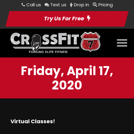
Call us
Text us
Drop in
Pricing
Try Us For Free
Friday, April 17,
2020
Virtual Classes!