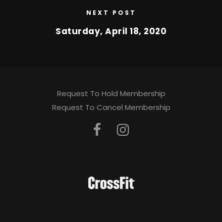
NEXT POST
Saturday, April 18, 2020
Request To Hold Membership
Request To Cancel Membership