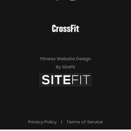
Fitness Website Design
By SiteFit
Privacy Policy
|
Terms of Service