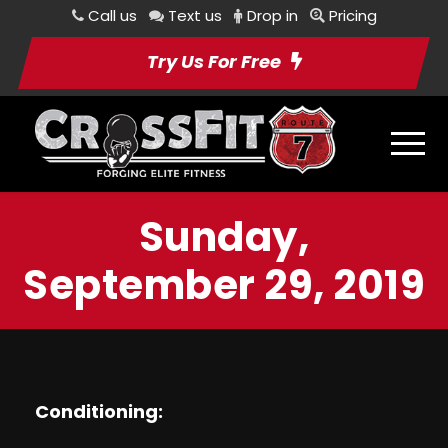
Call us
Text us
Drop in
Pricing
Try Us For Free
Sunday,
September 29, 2019
Conditioning: