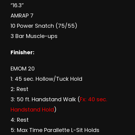
“16.3”
AMRAP 7
10 Power Snatch (75/55)
3 Bar Muscle-ups
Finisher:
EMOM 20
1: 45 sec. Hollow/Tuck Hold
2: Rest
3: 50 ft. Handstand Walk (
Fx: 40 sec.
Handstand Hold
)
4: Rest
5: Max Time Parallette L-Sit Holds