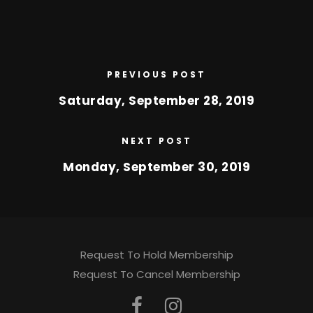
PREVIOUS POST
Saturday, September 28, 2019
NEXT POST
Monday, September 30, 2019
Request To Hold Membership
Request To Cancel Membership