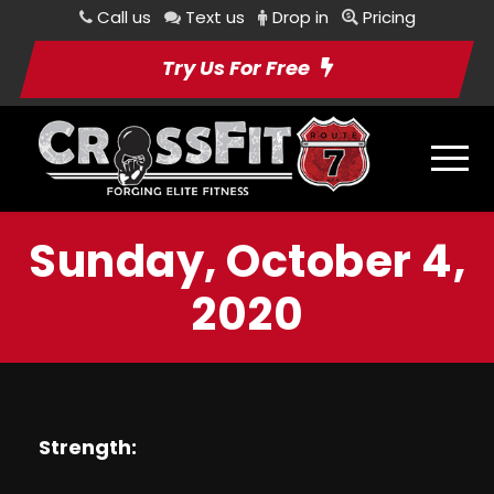
Call us
Text us
Drop in
Pricing
Try Us For Free
Sunday, October 4,
2020
Strength: