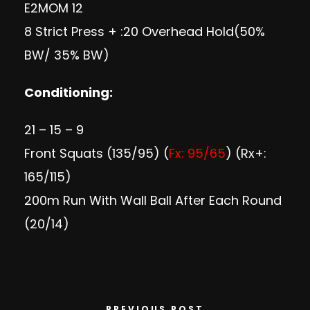
E2MOM 12
8 Strict Press + :20 Overhead Hold(50%
BW/ 35% BW)
Conditioning:
21 – 15 – 9
Front Squats (135/95) (
Fx: 95/65
) (Rx+:
165/115)
200m Run With Wall Ball After Each Round
(20/14)
PREVIOUS POST