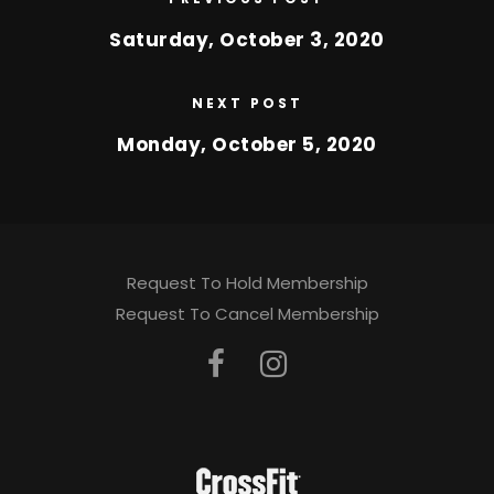
Saturday, October 3, 2020
NEXT POST
Monday, October 5, 2020
Request To Hold Membership
Request To Cancel Membership