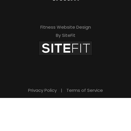
Fitness Website Design
By SiteFit
Privacy Policy
|
Terms of Service