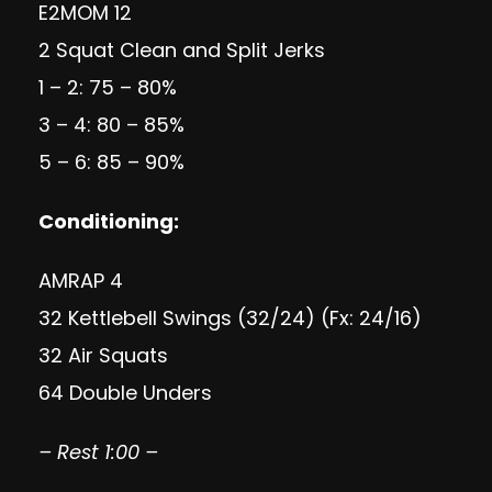
E2MOM 12
2 Squat Clean and Split Jerks
1 – 2: 75 – 80%
3 – 4: 80 – 85%
5 – 6: 85 – 90%
Conditioning
:
AMRAP 4
32 Kettlebell Swings (32/24) (Fx: 24/16)
32 Air Squats
64 Double Unders
– Rest 1:00 –