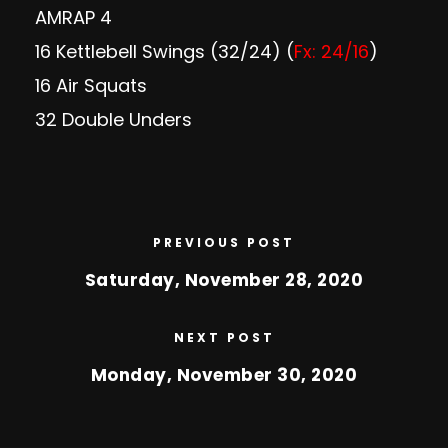
AMRAP 4
16 Kettlebell Swings (32/24) (
Fx: 24/16
)
16 Air Squats
32 Double Unders
PREVIOUS POST
Saturday, November 28, 2020
NEXT POST
Monday, November 30, 2020