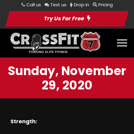
Call us
Text us
Drop in
Pricing
Try Us For Free
Sunday, November
29, 2020
Strength: