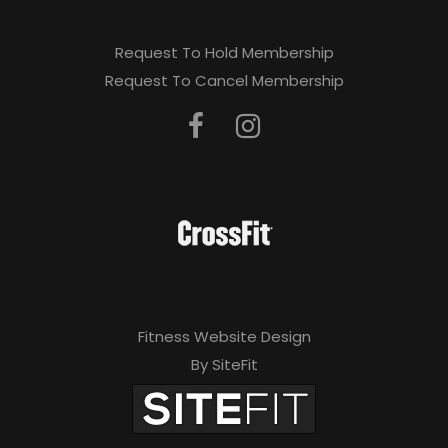
Request To Hold Membership
Request To Cancel Membership
Fitness Website Design
By SiteFit