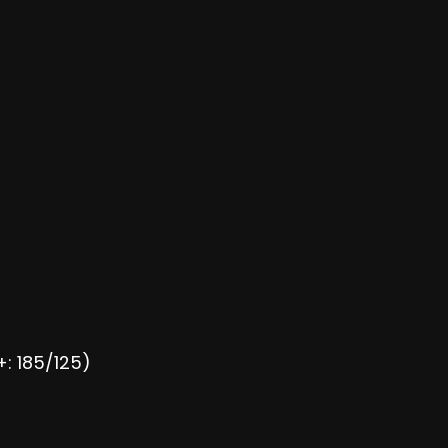
+: 185/125)