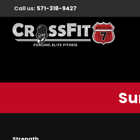
Call us:
571-318-9427
Su
Strength