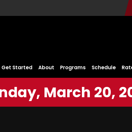
Get Started
About
Programs
Schedule
Rat
nday, March 20, 2