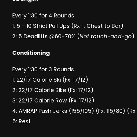
Every 1:30 for 4 Rounds
1: 5 – 10 Strict Pull Ups (Rx+: Chest to Bar)
2: 5 Deadlifts @60-70% (
Not touch-and-go
)
Conditioning
Every 1:30 for 3 Rounds
1: 22/17 Calorie Ski (Fx: 17/12)
2: 22/17 Calorie Bike (Fx: 17/12)
3: 22/17 Calorie Row (Fx: 17/12)
4: AMRAP Push Jerks (155/105) (Fx: 115/80) (Rx
5: Rest