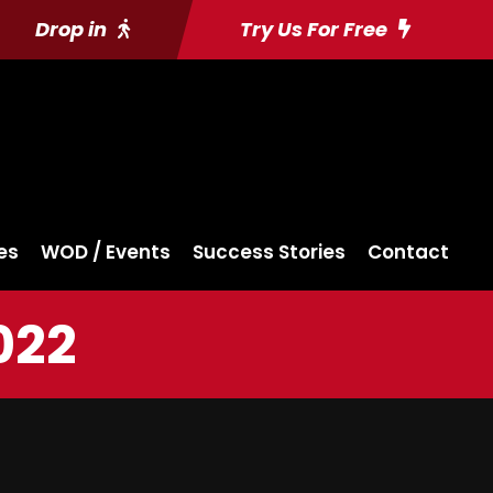
Drop in
Try Us For Free
es
WOD / Events
Success Stories
Contact
022