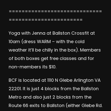
=============================
=======================
Yoga with Jenna at Ballston Crossfit at
10am (dress WARM – with the cold
weather it’ll be chilly in the box). Members
of both boxes get free classes and for
non-members its $10.
BCF is located at 1110 N Glebe Arlington VA
22201. It is just 4 blocks from the Ballston
Metro and also just 2 blocks from the
Route 66 exits to Ballston (either Glebe Rd.