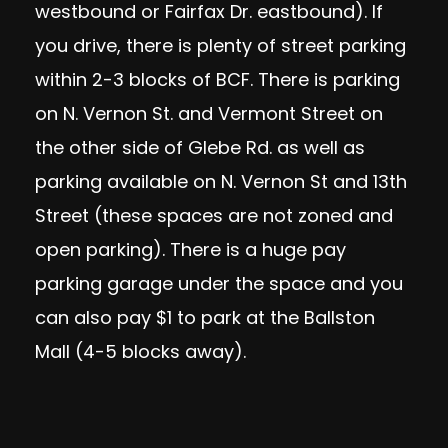
westbound or Fairfax Dr. eastbound). If
you drive, there is plenty of street parking
within 2-3 blocks of BCF. There is parking
on N. Vernon St. and Vermont Street on
the other side of Glebe Rd. as well as
parking available on N. Vernon St and 13th
Street (these spaces are not zoned and
open parking). There is a huge pay
parking garage under the space and you
can also pay $1 to park at the Ballston
Mall (4-5 blocks away).