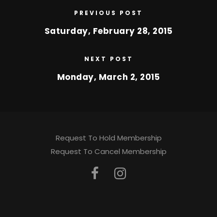
PREVIOUS POST
Saturday, February 28, 2015
NEXT POST
Monday, March 2, 2015
Request To Hold Membership
Request To Cancel Membership