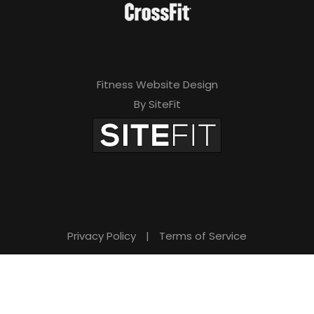
Fitness Website Design
By SiteFit
Privacy Policy
|
Terms of Service