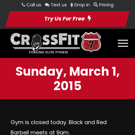
Call us
Text us
Drop in
Pricing
Try Us For Free
Sunday, March 1,
2015
Gym is closed today. Black and Red
Barbell meets at 9am.