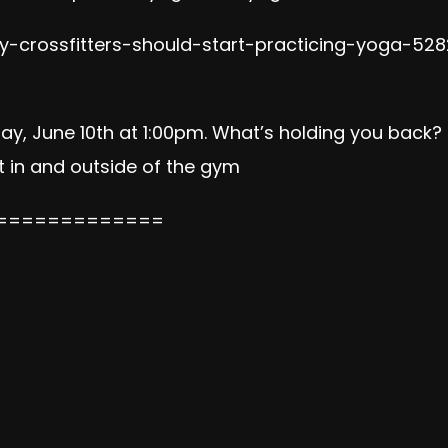
-crossfitters-should-start-practicing-yoga-528
day, June 10th at 1:00pm. What’s holding you bac
in and outside of the gym
=============