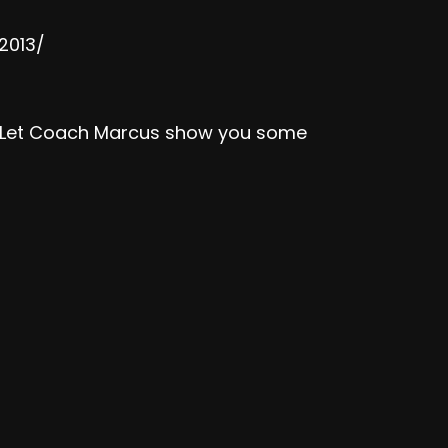
2013/
k? Let Coach Marcus show you some