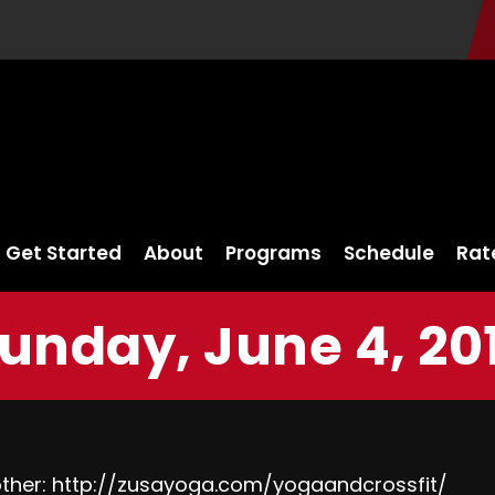
Get Started
About
Programs
Schedule
Rat
unday, June 4, 20
ther:
http://zusayoga.com/yogaandcrossfit/