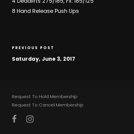
4 Deadlifts 275/185, Fx: 185/125
8 Hand Release Push Ups
PREVIOUS POST
Saturday, June 3, 2017
Request To Hold Membership
Request To Cancel Membership