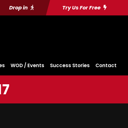
Drop in
Try Us For Free
es
WOD / Events
Success Stories
Contact
17