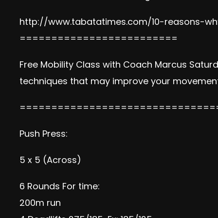
http://www.tabatatimes.com/10-reasons-why
=========================
Free Mobility Class with Coach Marcus Satur
techniques that may improve your movement 
===============================
Push Press:
5 x 5 (Across)
6 Rounds For time:
200m run