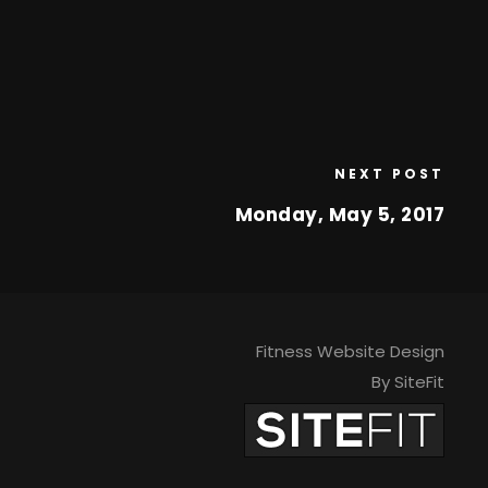
NEXT POST
Monday, May 5, 2017
Fitness Website Design
By SiteFit