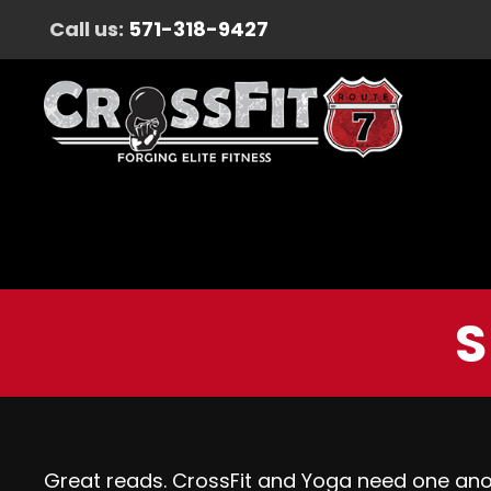
Call us:
571-318-9427
S
Great reads. CrossFit and Yoga need one ano