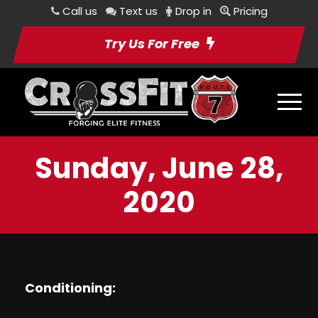
Call us
Text us
Drop in
Pricing
Try Us For Free
Sunday, June 28,
2020
Conditioning: