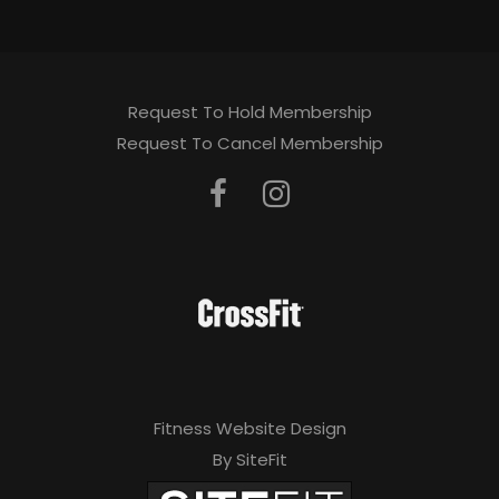
Request To Hold Membership
Request To Cancel Membership
Fitness Website Design
By SiteFit