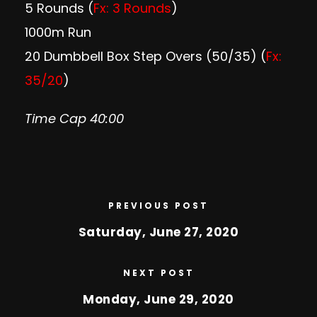
5 Rounds (
Fx: 3 Rounds
)
1000m Run
20 Dumbbell Box Step Overs (50/35) (
Fx:
35/20
)
Time Cap 40:00
PREVIOUS POST
Saturday, June 27, 2020
NEXT POST
Monday, June 29, 2020