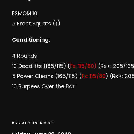
E2MOM 10
5 Front Squats (↑)
Conditioning:
4 Rounds
10 Deadlifts (165/115) (
Fx: 115/80)
(Rx+: 205/13
5 Power Cleans (165/115) (
Fx: 115/80
) (Rx+: 20
10 Burpees Over the Bar
PREVIOUS POST