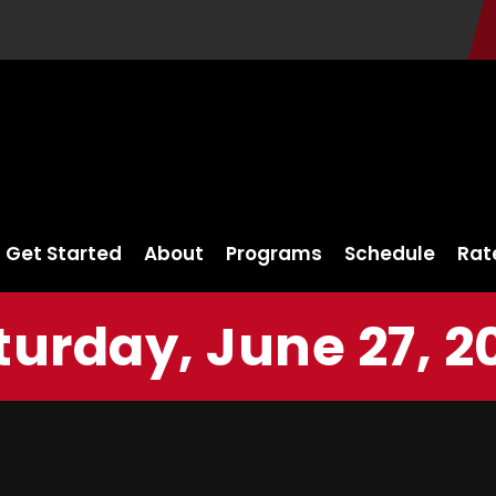
Get Started
About
Programs
Schedule
Rat
turday, June 27, 2