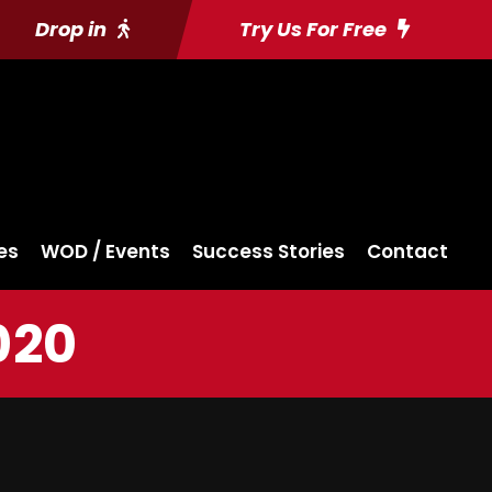
Drop in
Try Us For Free
es
WOD / Events
Success Stories
Contact
020