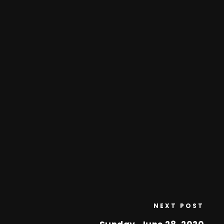
NEXT POST