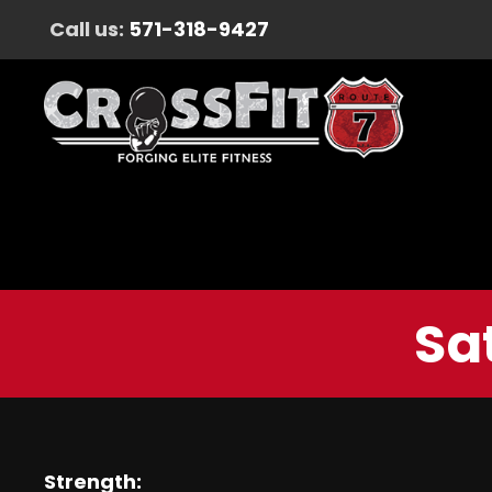
Call us:
571-318-9427
Sa
Strength: