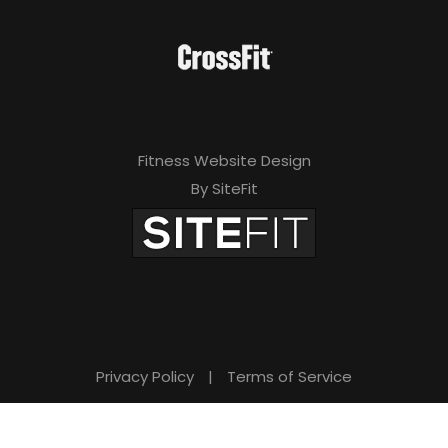
Fitness Website Design
By SiteFit
Privacy Policy
|
Terms of Service