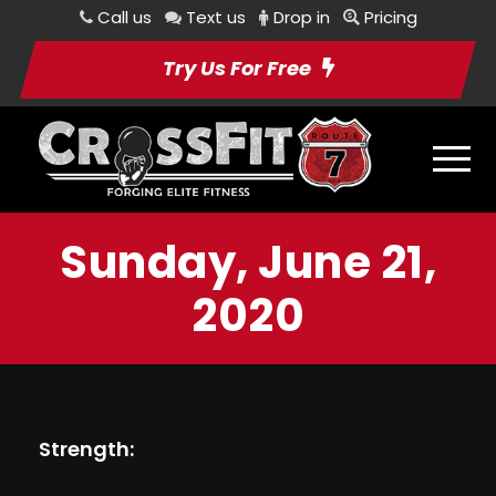
Call us
Text us
Drop in
Pricing
Try Us For Free
Sunday, June 21,
2020
Strength: