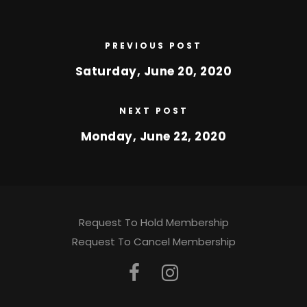
PREVIOUS POST
Saturday, June 20, 2020
NEXT POST
Monday, June 22, 2020
Request To Hold Membership
Request To Cancel Membership