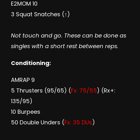
E2MOM 10
3 Squat Snatches (↑)
Not touch and go. These can be done as
singles with a short rest between reps.
Conditioning:
AMRAP 9
5 Thrusters (95/65) (
Fx: 75/55
) (Rx+:
135/95)
10 Burpees
50 Double Unders (
Fx: 35 DUs
)