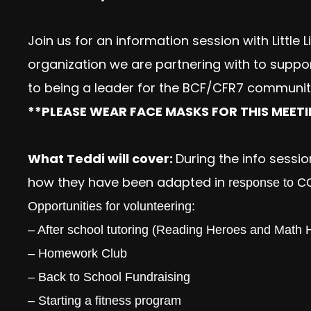
Join us for an information session with Little 
organization we are partnering with to suppo
to being a leader for the BCF/CFR7 community
**PLEASE WEAR FACE MASKS FOR THIS MEET
What Teddi will cover:
During the info session
how they have been adapted in
response to COV
Opportunities for volunteering:
– After school tutoring (Reading Heroes and Math 
– Homework Club
– Back to School Fundraising
– Starting a fitness program