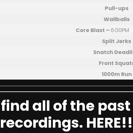
Pull-ups
Wallballs
Core Blast
–
6:00PM
Split Jerks
Snatch Deadli
Front Squat
1000m Run
find all of the pas
recordings.
HERE!!