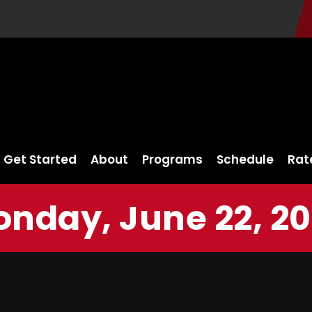
Get Started
About
Programs
Schedule
Rat
nday, June 22, 2