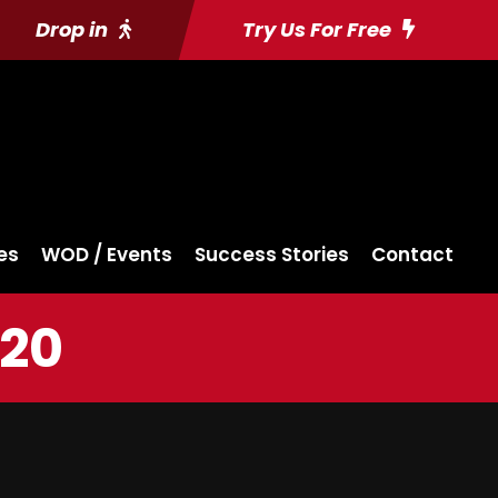
Drop in
Try Us For Free
es
WOD / Events
Success Stories
Contact
020