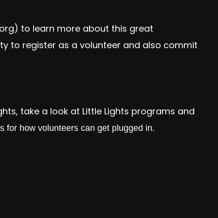
.org
) to learn more about this great
ty to register as a volunteer and also commit
ights, take a look at Little Lights programs and
ps for how volunteers can get plugged in.