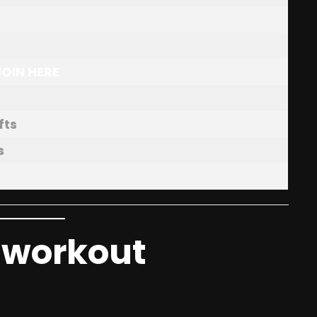
JOIN HERE
fts
s
t workout