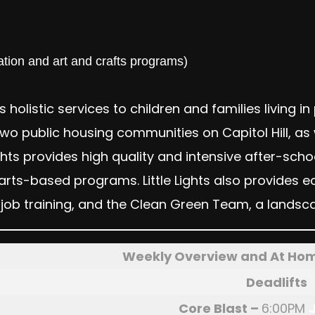
tion and art and crafts programs)
es holistic services to children and families living i
 public housing communities on Capitol Hill, as w
 Lights provides high quality and intensive after
arts-based programs. Little Lights also provide
job training, and the Clean Green Team, a landsca
Weekly Overview and At Ho
Deadlifts
Core Blast
–
6:00PM