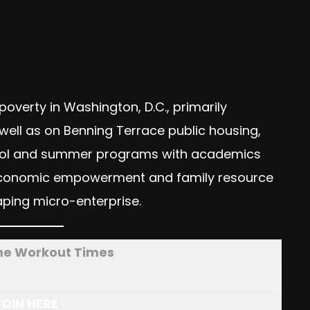
n poverty in Washington, D.C., primarily
ell as on Benning Terrace public housing,
-school and summer programs with academics
s economic empowerment and family resource
ping micro-enterprise.
me Workout Times
JOIN HERE