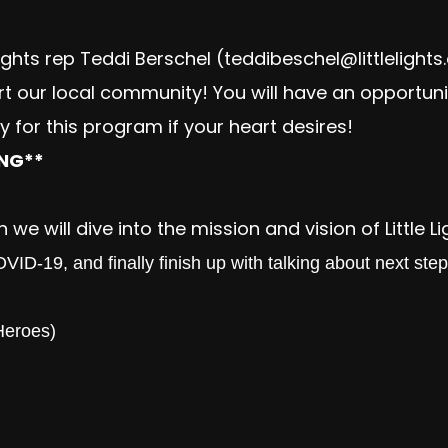
Lights rep Teddi Berschel (
teddibeschel@littlelights
rt our local community! You will have an opportuni
 for this program if your heart desires!
ING**
 we will dive into the mission and vision of Little L
ID-19, and finally finish up with talking about next ste
Heroes)