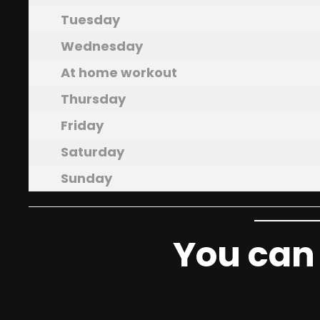
Tuesday
Wednesday
At home workout
Thursday
Friday
Saturday
Sunday
You can 