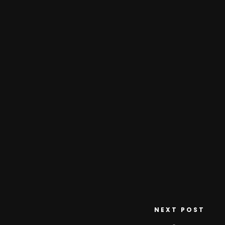
NEXT POST