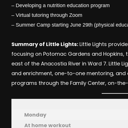
– Developing a nutrition education program
– Virtual tutoring through Zoom
– Summer Camp starting June 29th (physical educa
Summary of Little Lights:
Little Lights provid
focusing on Potomac Gardens and Hopkins, two
east of the Anacostia River in Ward 7. Little
and enrichment, one-to-one mentoring, and 
programs through the Family Center, on-the-
Monday
At home workout