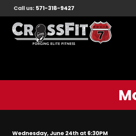
Call us:
571-318-9427
Mo
Wednesday, June 24th at 6:30PM