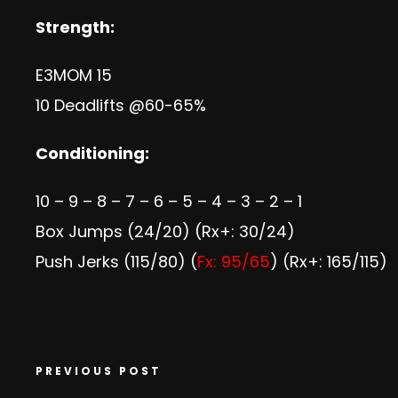
Strength:
E3MOM 15
10 Deadlifts @60-65%
Conditioning:
10 – 9 – 8 – 7 – 6 – 5 – 4 – 3 – 2 – 1
Box Jumps (24/20) (Rx+: 30/24)
Push Jerks (115/80) (
Fx: 95/65
) (Rx+: 165/115)
PREVIOUS POST