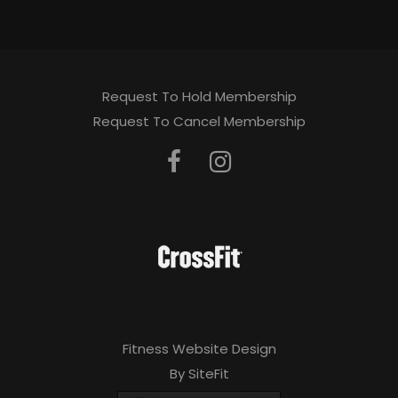
Request To Hold Membership
Request To Cancel Membership
Fitness Website Design
By SiteFit