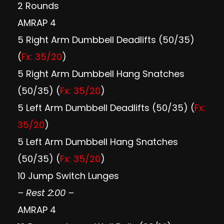
2 Rounds
AMRAP 4
5 Right Arm Dumbbell Deadlifts (50/35)
(
Fx: 35/20
)
5 Right Arm Dumbbell Hang Snatches
(50/35) (
Fx: 35/20
)
5 Left Arm Dumbbell Deadlifts (50/35) (
Fx:
35/20
)
5 Left Arm Dumbbell Hang Snatches
(50/35) (
Fx: 35/20
)
10 Jump Switch Lunges
– Rest 2:00 –
AMRAP 4