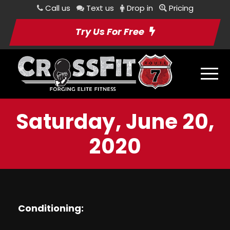
Call us
Text us
Drop in
Pricing
Try Us For Free
Saturday, June 20,
2020
Conditioning: