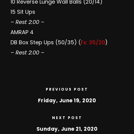
10 Reverse Lunge Wall Balls (20/14)
15 Sit Ups
– Rest 2:00 –
AMRAP 4
DB Box Step Ups (50/35) (
Fx: 35/20
)
– Rest 2:00 –
PREVIOUS POST
Friday, June 19, 2020
NEXT POST
Sunday, June 21, 2020