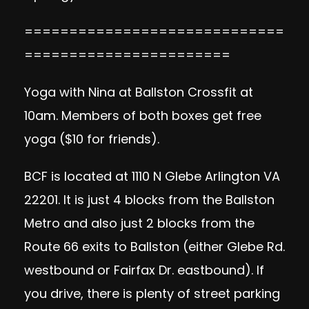
=============================
=======================
Yoga with Nina at Ballston Crossfit at
10am. Members of both boxes get free
yoga ($10 for friends).
BCF is located at 1110 N Glebe Arlington VA
22201. It is just 4 blocks from the Ballston
Metro and also just 2 blocks from the
Route 66 exits to Ballston (either Glebe Rd.
westbound or Fairfax Dr. eastbound). If
you drive, there is plenty of street parking