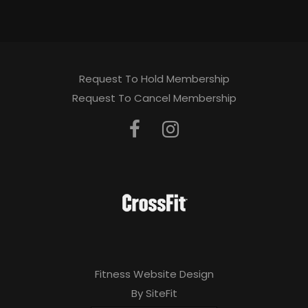
Request To Hold Membership
Request To Cancel Membership
Fitness Website Design
By SiteFit