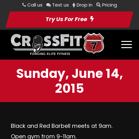
Call us
Text us
Drop in
Pricing
Try Us For Free
Sunday, June 14,
2015
Black and Red Barbell meets at 9am.
Open gym from 9-11am.