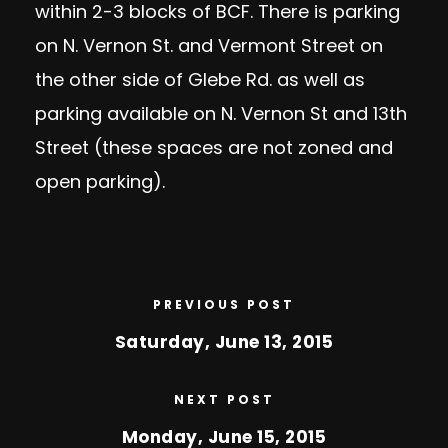
within 2-3 blocks of BCF. There is parking
on N. Vernon St. and Vermont Street on
the other side of Glebe Rd. as well as
parking available on N. Vernon St and 13th
Street (these spaces are not zoned and
open parking).
PREVIOUS POST
Saturday, June 13, 2015
NEXT POST
Monday, June 15, 2015