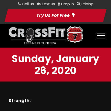
Call us
Text us
Drop in
Pricing
Try Us For Free
Sunday, January
26, 2020
Strength: