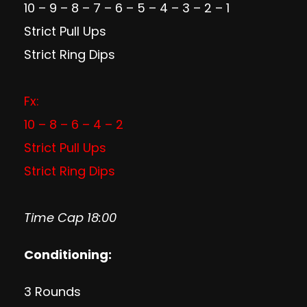
10 – 9 – 8 – 7 – 6 – 5 – 4 – 3 – 2 – 1
Strict Pull Ups
Strict Ring Dips
Fx:
10 – 8 – 6 – 4 – 2
Strict Pull Ups
Strict Ring Dips
Time Cap 18:00
Conditioning:
3 Rounds