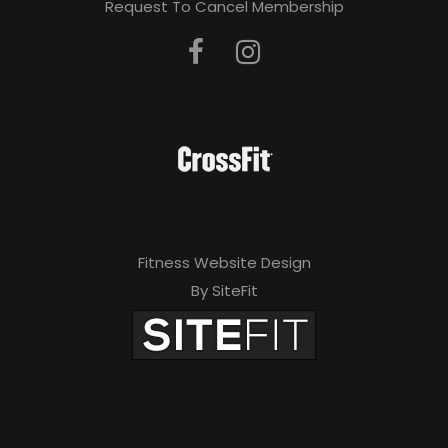
Request To Cancel Membership
Fitness Website Design
By SiteFit