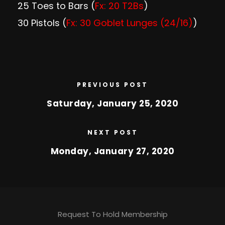
25 Toes to Bars (
Fx: 20 T2Bs
)
30 Pistols (
Fx: 30 Goblet Lunges (24/16)
)
PREVIOUS POST
Saturday, January 25, 2020
NEXT POST
Monday, January 27, 2020
Request To Hold Membership