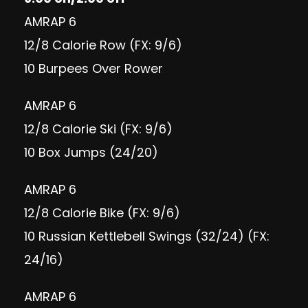
AMRAP 6
12/8 Calorie Row (FX: 9/6)
10 Burpees Over Rower
AMRAP 6
12/8 Calorie Ski (FX: 9/6)
10 Box Jumps (24/20)
AMRAP 6
12/8 Calorie Bike (FX: 9/6)
10 Russian Kettlebell Swings (32/24) (FX:
24/16)
AMRAP 6