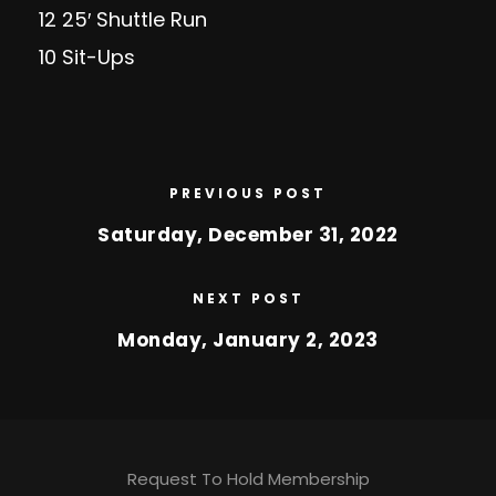
12 25′ Shuttle Run
10 Sit-Ups
PREVIOUS POST
Saturday, December 31, 2022
NEXT POST
Monday, January 2, 2023
Request To Hold Membership