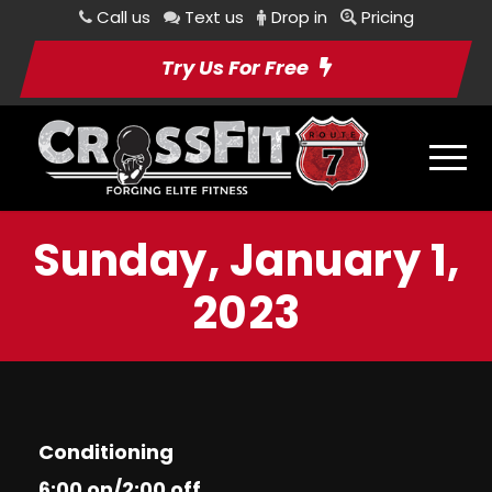
Call us
Text us
Drop in
Pricing
Try Us For Free
Sunday, January 1,
2023
Conditioning
6:00 on/2:00 off