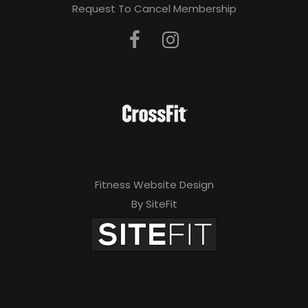
Request To Cancel Membership
Fitness Website Design
By SiteFit