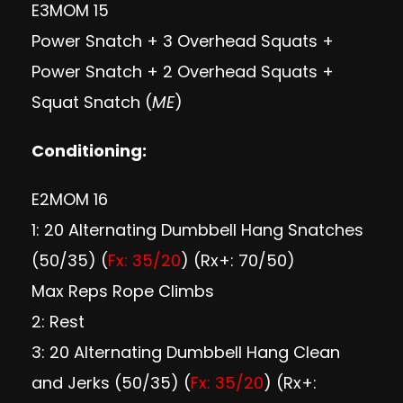
E3MOM 15
Power Snatch + 3 Overhead Squats +
Power Snatch + 2 Overhead Squats +
Squat Snatch (
ME
)
Conditioning:
E2MOM 16
1: 20 Alternating Dumbbell Hang Snatches
(50/35) (
Fx: 35/20
) (Rx+: 70/50)
Max Reps Rope Climbs
2: Rest
3: 20 Alternating Dumbbell Hang Clean
and Jerks (50/35) (
Fx: 35/20
) (Rx+: