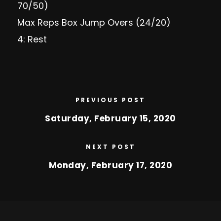
70/50)
Max Reps Box Jump Overs (24/20)
4: Rest
PREVIOUS POST
Saturday, February 15, 2020
NEXT POST
Monday, February 17, 2020