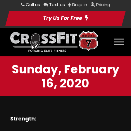
Call us
Text us
Drop in
Pricing
Try Us For Free
Sunday, February
16, 2020
Strength: