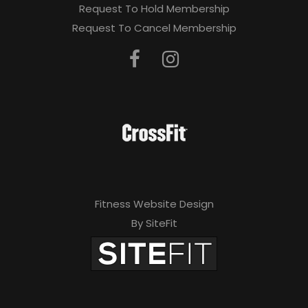
Request To Hold Membership
Request To Cancel Membership
Fitness Website Design
By SiteFit