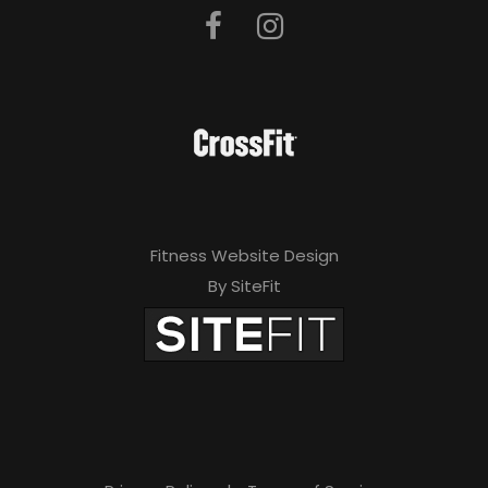
Fitness Website Design
By SiteFit