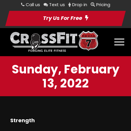
Call us
Text us
Drop in
Pricing
Try Us For Free
Sunday, February
13, 2022
Strength