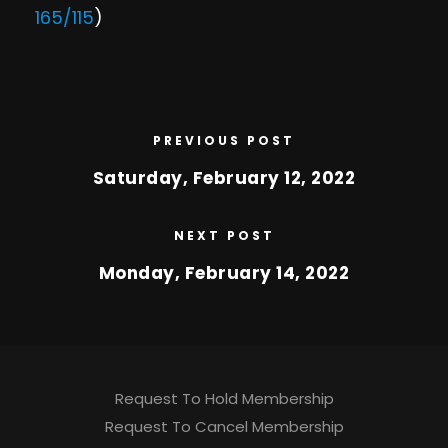
165/115
)
PREVIOUS POST
Saturday, February 12, 2022
NEXT POST
Monday, February 14, 2022
Request To Hold Membership
Request To Cancel Membership