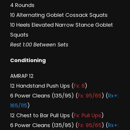
4 Rounds
10 Alternating Goblet Cossack Squats
10 Heels Elevated Narrow Stance Goblet
Squats
Rest 1:00 Between Sets
Conditioning
AMRAP 12
12 Handstand Push Ups (
Fx: 8
)
6 Power Cleans (135/95) (
Fx: 95/65
) (
Rx+:
165/115
)
12 Chest to Bar Pull Ups (
Fx: Pull Ups
)
6 Power Cleans (135/95) (
Fx: 95/65
) (
Rx+: