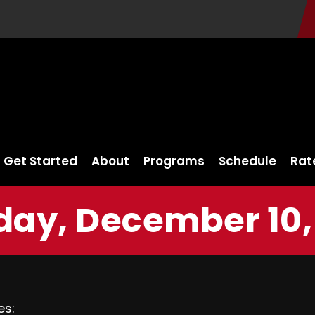
Get Started
About
Programs
Schedule
Rat
ay, December 10,
es: