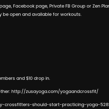
 page, Facebook page, Private FB Group or Zen Pl
 be open and available for workouts.
embers and $10 drop in.
ther:
http://zusayoga.com/yogaandcrossfit/
-crossfitters-should-start-practicing-yoga-528