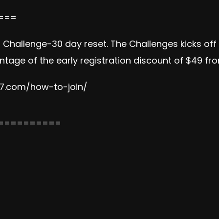
===
on Challenge-30 day reset. The Challenges kicks of
tage of the early registration discount of $49 fr
e7.com/how-to-join/
==========