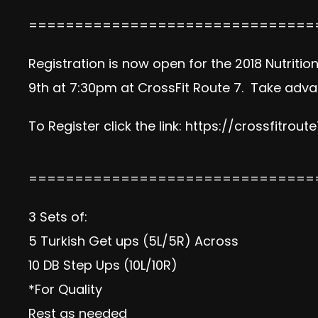
===============================
Registration is now open for the 2018 Nutriti
9th at 7:30pm at CrossFit Route 7. Take advan
To Register click the link:
https://crossfitrout
===============================
3 Sets of:
5 Turkish Get ups (5L/5R) Across
10 DB Step Ups (10L/10R)
*For Quality
Rest as needed