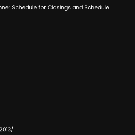
anner Schedule for Closings and Schedule
2013/