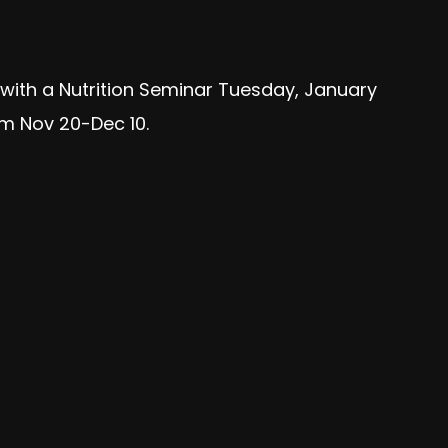
f with a Nutrition Seminar Tuesday, January
om Nov 20-Dec 10.