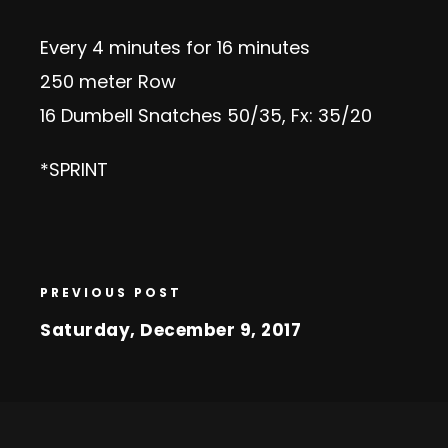
Every 4 minutes for 16 minutes
250 meter Row
16 Dumbell Snatches 50/35, Fx: 35/20
*SPRINT
PREVIOUS POST
Saturday, December 9, 2017