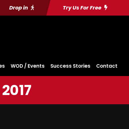
Drop in
Try Us For Free
es
WOD / Events
Success Stories
Contact
 2017