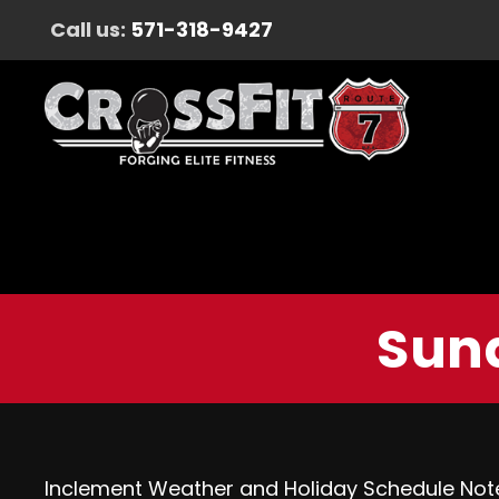
Call us:
571-318-9427
Sund
Inclement Weather and Holiday Schedule Not