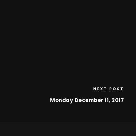
NEXT POST
Monday December 11, 2017