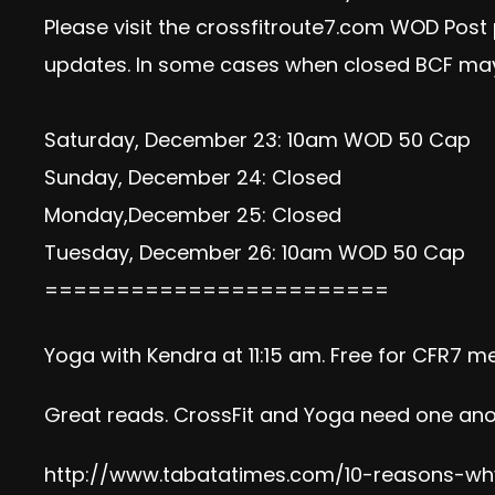
Please visit the crossfitroute7.com WOD Post
updates. In some cases when closed BCF may
Saturday, December 23: 10am WOD 50 Cap
Sunday, December 24: Closed
Monday,December 25: Closed
Tuesday, December 26: 10am WOD 50 Cap
========================
Yoga with Kendra at 11:15 am. Free for CFR7 m
Great reads. CrossFit and Yoga need one ano
http://www.tabatatimes.com/10-reasons-why