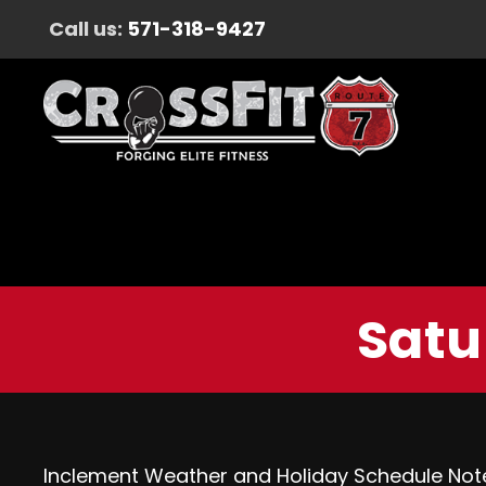
Call us:
571-318-9427
Satu
Inclement Weather and Holiday Schedule Not