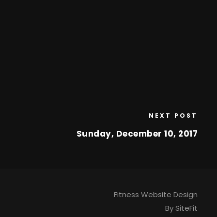
NEXT POST
Sunday, December 10, 2017
Fitness Website Design
By SiteFit