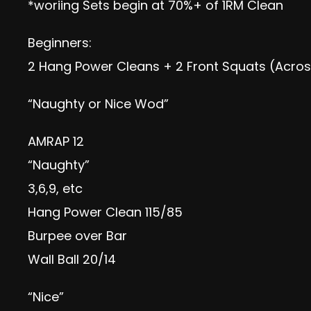
*woriing Sets begin at 70%+ of 1RM Clean
Beginners:
2 Hang Power Cleans + 2 Front Squats (Acro
“Naughty or Nice Wod”
AMRAP 12
“Naughty”
3,6,9, etc
Hang Power Clean 115/85
Burpee over Bar
Wall Ball 20/14
“Nice”