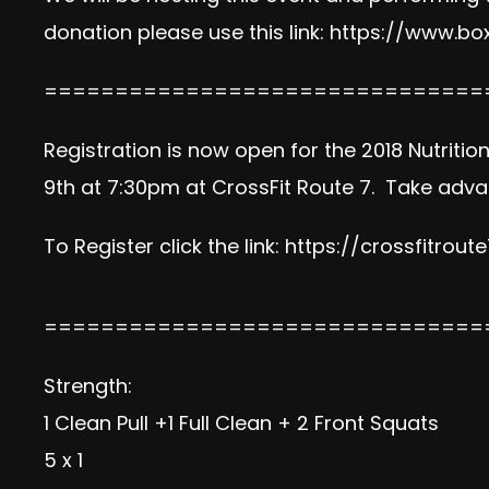
donation please use this link:
https://www.box
===============================
Registration is now open for the 2018 Nutriti
9th at 7:30pm at CrossFit Route 7. Take advan
To Register click the link:
https://crossfitrout
===============================
Strength:
1 Clean Pull +1 Full Clean + 2 Front Squats
5 x 1