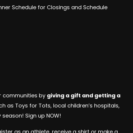
anner Schedule for Closings and Schedule
our communities by
giving a gift and getting a
h as Toys for Tots, local children’s hospitals,
ay season! Sign up NOW!
ter as an athlete, receive a shirt or make a