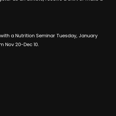
f with a Nutrition Seminar Tuesday, January
om Nov 20-Dec 10.