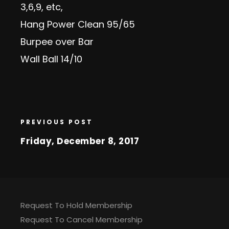
3,6,9, etc,
Hang Power Clean 95/65
Burpee over Bar
Wall Ball 14/10
PREVIOUS POST
Friday, December 8, 2017
Request To Hold Membership
Request To Cancel Membership