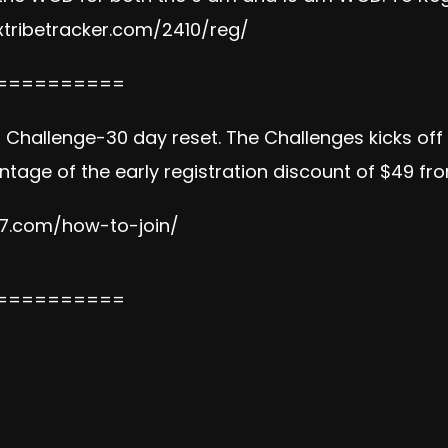
tribetracker.com/2410/reg/
==========
on Challenge-30 day reset. The Challenges kicks of
tage of the early registration discount of $49 fr
e7.com/how-to-join/
==========