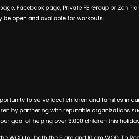
 page, Facebook page, Private FB Group or Zen Pl
 be open and available for workouts.
portunity to serve local children and families in 
ldren by partnering with reputable organizations suc
our goal of helping over 3,000 children this holid
 the WOD for both the 9 am and 10 am WOD. To Regis