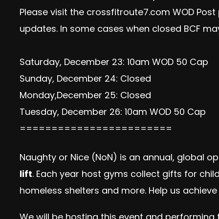
Please visit the crossfitroute7.com WOD Post
updates. In some cases when closed BCF may
Saturday, December 23: 10am WOD 50 Cap
Sunday, December 24: Closed
Monday,December 25: Closed
Tuesday, December 26: 10am WOD 50 Cap
========================
Naughty or Nice (NoN) is an annual, global op
lift
. Each year host gyms collect gifts for chi
homeless shelters and more. Help us achieve 
We will be hosting this event and performing