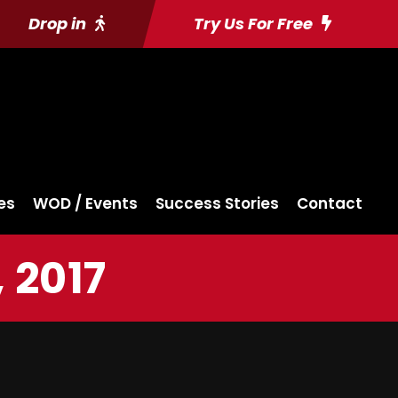
Drop in
Try Us For Free
es
WOD / Events
Success Stories
Contact
 2017