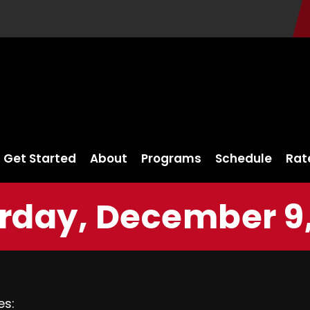
Get Started
About
Programs
Schedule
Rat
rday, December 9,
es: