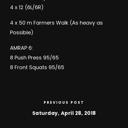
4 x 12 (6L/6R)
4 x 50 m Farmers Walk (As heavy as
Possible)
AMRAP 6:
8 Push Press 95/65
8 Front Squats 95/65
PREVIOUS POST
Saturday, April 28, 2018