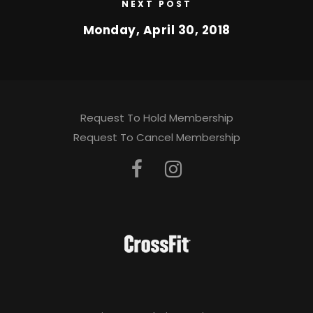
NEXT POST
Monday, April 30, 2018
Request To Hold Membership
Request To Cancel Membership