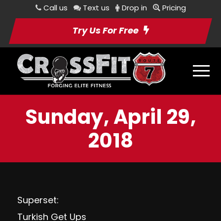
Call us
Text us
Drop in
Pricing
Try Us For Free
Sunday, April 29,
2018
Superset:
Turkish Get Ups