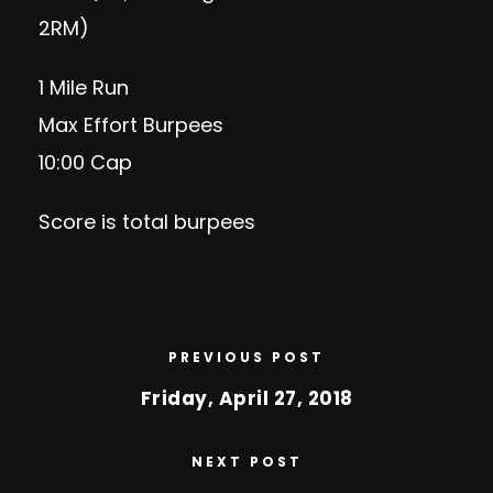
2RM)
1 Mile Run
Max Effort Burpees
10:00 Cap
Score is total burpees
PREVIOUS POST
Friday, April 27, 2018
NEXT POST