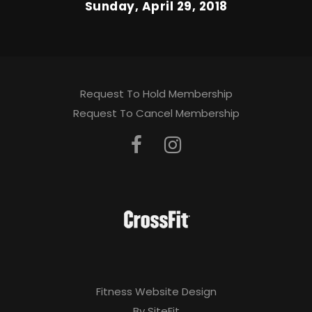
Sunday, April 29, 2018
Request To Hold Membership
Request To Cancel Membership
Fitness Website Design
By SiteFit