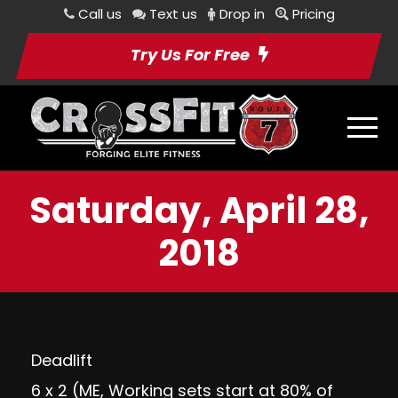
Call us
Text us
Drop in
Pricing
Try Us For Free
Saturday, April 28,
2018
Deadlift
6 x 2 (ME, Working sets start at 80% of