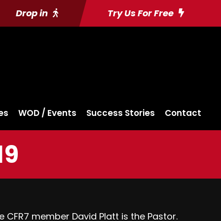
Drop in
Try Us For Free
es
WOD / Events
Success Stories
Contact
19
e CFR7 member David Platt is the Pastor.