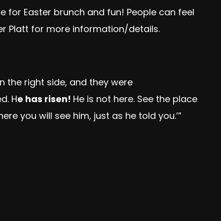
e for Easter brunch and fun! People can feel
 Platt for more information/details.
 the right side, and they were
d. H
e has risen!
He is not here. See the place
here you will see him, just as he told you.’”