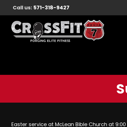
Call us:
571-318-9427
S
Easter service at McLean Bible Church at 9:00