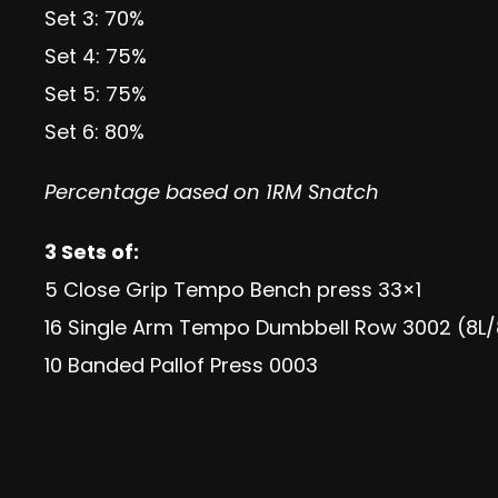
Set 3: 70%
Set 4: 75%
Set 5: 75%
Set 6: 80%
Percentage based on 1RM Snatch
3 Sets of:
5 Close Grip Tempo Bench press 33×1
16 Single Arm Tempo Dumbbell Row 3002 (8L/
10 Banded Pallof Press 0003