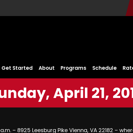
Get Started
About
Programs
Schedule
Rat
unday, April 21, 20
 a.m. – 8925 Leesburg Pike Vienna, VA 22182 – wher