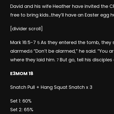
David and his wife Heather have invited the C
free to bring kids…they’ll have an Easter egg
[divider scroll]
Mark 16:5-7
As they entered the tomb, they 
5
alarmed.
“Don’t be alarmed,” he said. “You a
6
where they laid him.
But go, tell his disciple
7
E3MOM 18
Snatch Pull + Hang Squat Snatch x 3
Set 1: 60%
Set 2: 65%