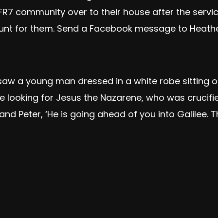
FR7 community over to their house after the servic
 hunt for them. Send a Facebook message to Heather
saw a young man dressed in a white robe sitting on
re looking for Jesus the Nazarene, who was crucifie
s and Peter, ‘He is going ahead of you into Galilee. T