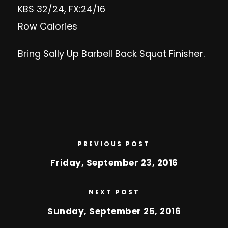
KBS 32/24, FX:24/16
Row Calories
Bring Sally Up Barbell Back Squat Finisher.
PREVIOUS POST
Friday, September 23, 2016
NEXT POST
Sunday, September 25, 2016