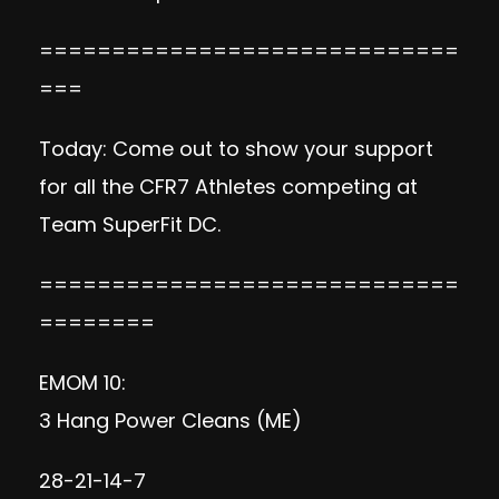
=============================
===
Today: Come out to show your support
for all the CFR7 Athletes competing at
Team SuperFit DC.
=============================
========
EMOM 10:
3 Hang Power Cleans (ME)
28-21-14-7