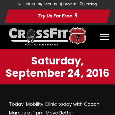
Call us
Text us
Drop in
Pricing
Try Us For Free
Saturday,
September 24, 2016
Today: Mobility Clinic today with Coach
Marcus at 1 pm. Move Better!