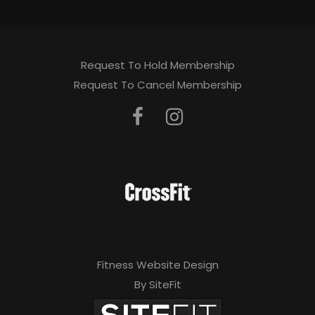
Request To Hold Membership
Request To Cancel Membership
Fitness Website Design
By SiteFit