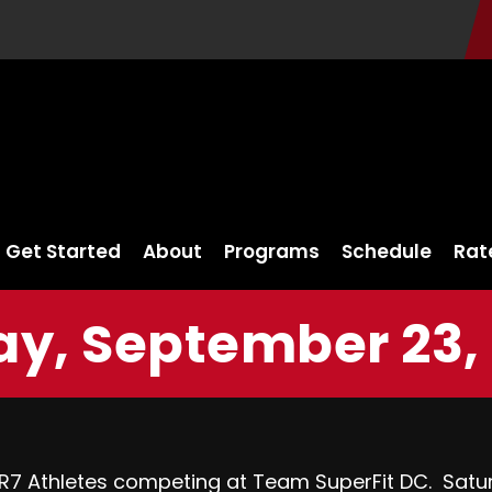
Get Started
About
Programs
Schedule
Rat
ay, September 23,
FR7 Athletes competing at
Team SuperFit DC.
Satur