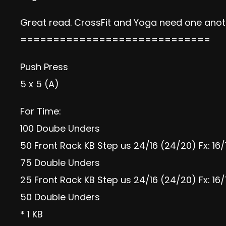
Great read. CrossFit and Yoga need one anot
=============================
Push Press
5 x 5 (A)
For Time:
100 Doube Unders
50 Front Rack KB Step us 24/16 (24/20) Fx: 16/
75 Double Unders
25 Front Rack KB Step us 24/16 (24/20) Fx: 16/
50 Double Unders
* 1 KB