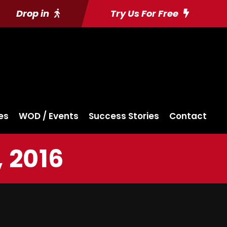
Drop in
Try Us For Free
es
WOD / Events
Success Stories
Contact
 2016