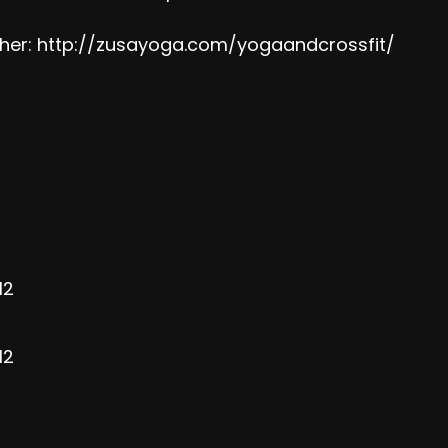
her:
http://zusayoga.com/yogaandcrossfit/
12
12