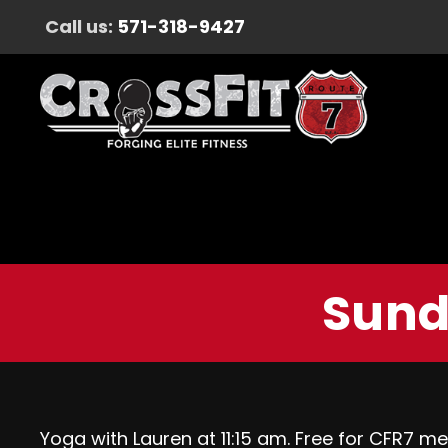
Call us:
571-318-9427
Sund
Yoga with Lauren at 11:15 am. Free for CFR7 m