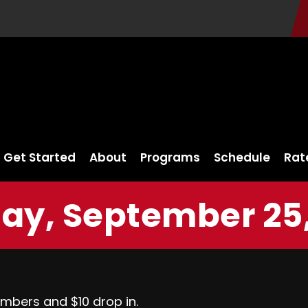
Get Started
About
Programs
Schedule
Rat
ay, September 25,
embers and $10 drop in.