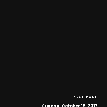
NEXT POST
Sunday, October 15, 2017