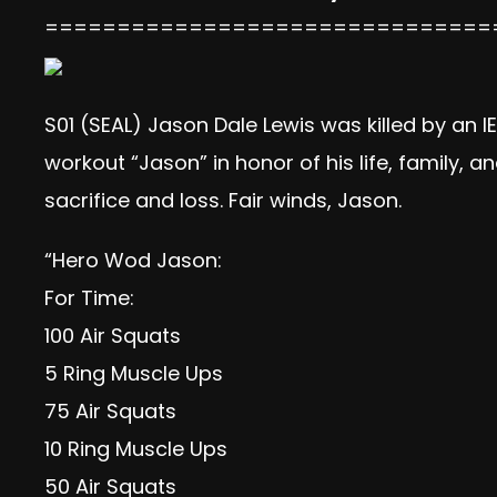
===============================
S01 (SEAL) Jason Dale Lewis was killed by an
workout “Jason” in honor of his life, family, 
sacrifice and loss. Fair winds, Jason.
“Hero Wod Jason:
For Time:
100 Air Squats
5 Ring Muscle Ups
75 Air Squats
10 Ring Muscle Ups
50 Air Squats