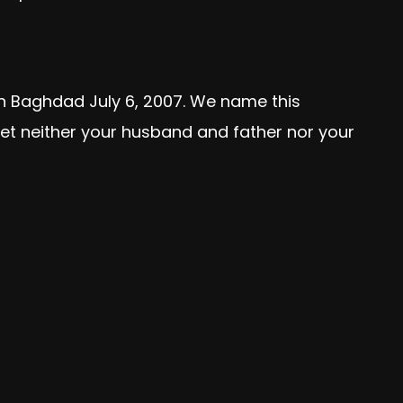
rn Baghdad July 6, 2007. We name this
rget neither your husband and father nor your