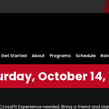
Get Started
About
Programs
Schedule
Rat
rday, October 14,
 CrossFit Experience needed. Bring a friend and si