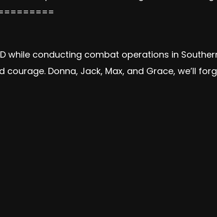
=========
 IED while conducting combat operations in Southe
and courage. Donna, Jack, Max, and Grace, we’ll fo