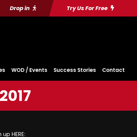
Drop in
Try Us For Free
es
WOD / Events
Success Stories
Contact
 2017
gn up
HERE: