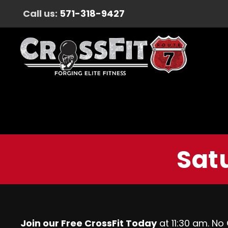
Call us:
571-318-9427
Satu
Join our Free CrossFit Today
at 11:30 am. No