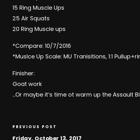
15 Ring Muscle Ups
25 Air Squats
20 Ring Muscle ups
*Compare: 10/7/2016
*Muslce Up Scale: MU Tranisitions, 1:1 Pullup+r
F
inisher:
Goat work
…Or maybe it’s time ot warm up the Assault B
PREVIOUS POST
Friday, October 13, 2017