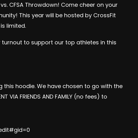
7 vs. CFSA Throwdown! Come cheer on your
nity! This year will be hosted by CrossFit
s limited.
urnout to support our top athletes in this
ng this hoodie. We have chosen to go with the
ENT VIA FRIENDS AND FAMILY (no fees) to
edit#gid=0