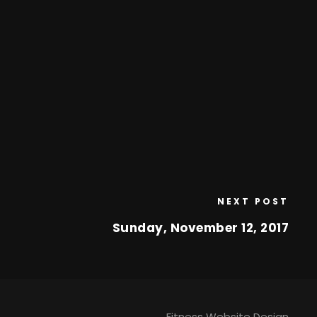
NEXT POST
Sunday, November 12, 2017
Fitness Website Design