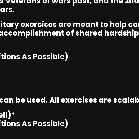
ts Veterans of wars past, and the 2n
ars.
ilitary exercises are meant to help 
 accomplishment of shared hardship
tions As Possible)
n be used. All exercises are scalable
ll)*
tions As Possible)