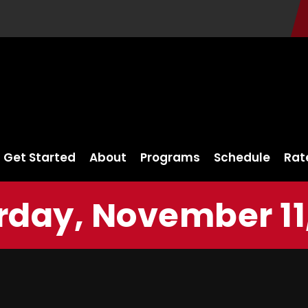
Get Started
About
Programs
Schedule
Rat
rday, November 11,