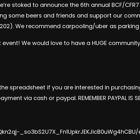
e’re stoked to announce the 6th annual BCF/CFR
Bring some beers and friends and support our commu
 22202). We recommend carpooling/uber as parking i
 event
! We would love to have a HUGE community t
 the spreadsheet if you are interested in purchasi
 payment via cash or paypal. REMEMBER PAYPAL IS S
jiQkn2qj-_so3bS2U7X_Fn1UpkrJEKJicB0uWg4hCBU/