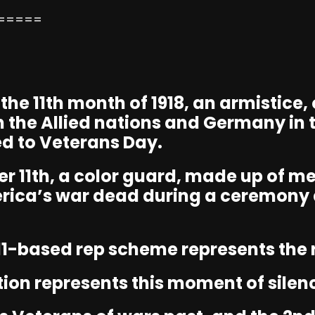
=====
f the 11th month of 1918, an armistice
n the Allied nations and Germany in t
d to Veterans Day.
r 11th, a color guard, made up of m
rica’s war dead during a ceremony 
11-based rep scheme represents the r
tion represents this moment of silen