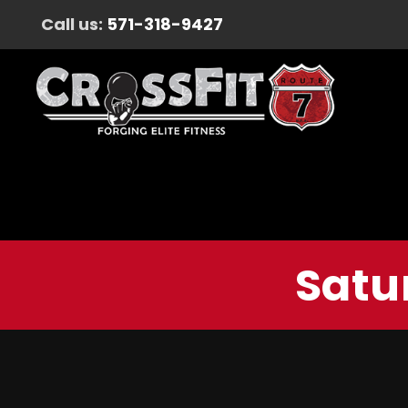
Call us:
571-318-9427
Satu