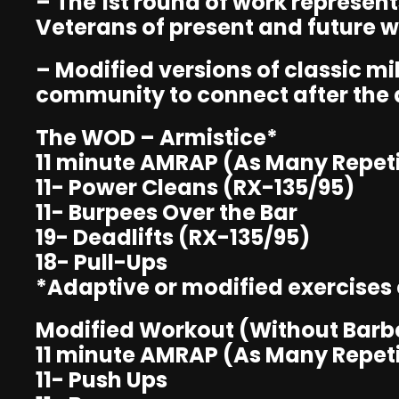
– The 1st round of work represen
Veterans of present and future w
– Modified versions of classic m
community to connect after the
The WOD – Armistice*
11 minute AMRAP (As Many Repeti
11- Power Cleans (RX-135/95)
11- Burpees Over the Bar
19- Deadlifts (RX-135/95)
18- Pull-Ups
*Adaptive or modified exercises ca
Modified Workout (Without Barbe
11 minute AMRAP (As Many Repeti
11- Push Ups