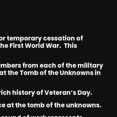
, or temporary cessation of
he First World War. This
embers from each of the military
at the Tomb of the Unknowns in
ich history of Veteran’s Day.
ce at the tomb of the unknowns.