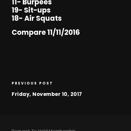
11- Burpees
19- Sit-ups
18- Air Squats
Compare 11/11/2016
PREVIOUS POST
Friday, November 10, 2017
Request To Hold Membership