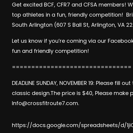
Get excited BCF, CFR7 and CFSA members! W
top athletes in a fun, friendly competition! 
South Arlington (607 S Ball St, Arlington, VA
Let us know if you’re coming via our
Facebook
fun and friendly competition!
===============================
DEADLINE SUNDAY, NOVEMBER 19: Please fill out
classic design.The price is $40, Please make
Info@crossfitroute7.com
.
https://docs.google.com/spreadsheets/d/1