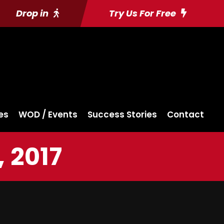
Drop in
Try Us For Free
es
WOD / Events
Success Stories
Contact
 2017