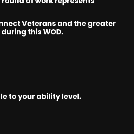
d round of work represents
connect Veterans and the greater
 during this WOD.
 to your ability level.