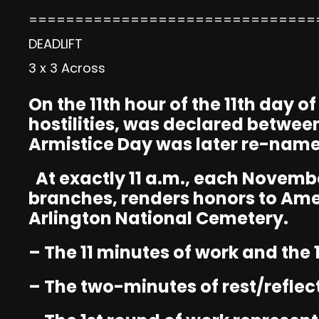
===============================
DEADLIFT
3 x 3 Across
On the 11th hour of the 11th day o
hostilities, was declared betwee
Armistice Day was later re-name
At exactly 11 a.m., each Novembe
branches, renders honors to Ame
Arlington National Cemetery.
– The 11 minutes of work and the 
– The two-minutes of rest/reflec