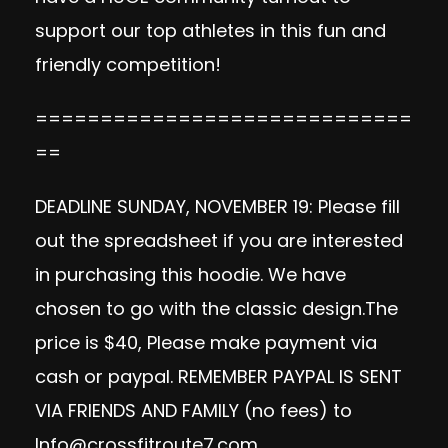
support our top athletes in this fun and
friendly competition!
=============================
==
DEADLINE SUNDAY, NOVEMBER 19: Please fill
out the spreadsheet if you are interested
in purchasing this hoodie. We have
chosen to go with the classic design.The
price is $40, Please make payment via
cash or paypal. REMEMBER PAYPAL IS SENT
VIA FRIENDS AND FAMILY (no fees) to
Info@crossfitroute7.com
.