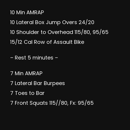
10 Min AMRAP
10 Lateral Box Jump Overs 24/20
10 Shoulder to Overhead 115/80, 95/65
15/12 Cal Row of Assault Bike
– Rest 5 minutes –
7 Min AMRAP
7 Lateral Bar Burpees
7 Toes to Bar
7 Front Squats 115//80, Fx: 95/65