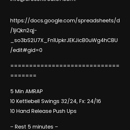
https://docs.google.com/spreadsheets/d
/1jiQkn2qj-
_so3bS2U7X_Fn1UpkrJEKJicB0uWg4hCBU
/edit#gid=0
=============================
=======
5 Min AMRAP
10 Kettlebell Swings 32/24, Fx: 24/16
10 Hand Release Push Ups
– Rest 5 minutes –