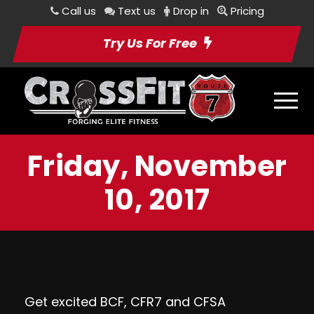
Call us
Text us
Drop in
Pricing
Try Us For Free
Friday, November
10, 2017
Get excited BCF, CFR7 and CFSA