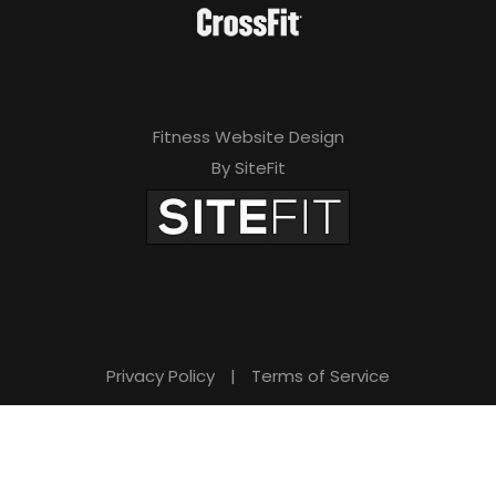
Fitness Website Design
By SiteFit
Privacy Policy
|
Terms of Service