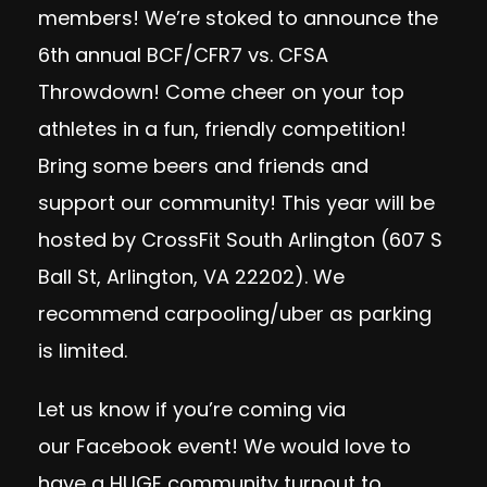
members! We’re stoked to announce the
6th annual BCF/CFR7 vs. CFSA
Throwdown! Come cheer on your top
athletes in a fun, friendly competition!
Bring some beers and friends and
support our community! This year will be
hosted by CrossFit South Arlington (607 S
Ball St, Arlington, VA 22202). We
recommend carpooling/uber as parking
is limited.
Let us know if you’re coming via
our
Facebook event
! We would love to
have a HUGE community turnout to