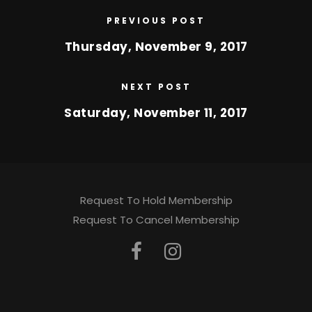
PREVIOUS POST
Thursday, November 9, 2017
NEXT POST
Saturday, November 11, 2017
Request To Hold Membership
Request To Cancel Membership