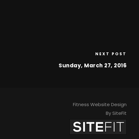
NEXT POST
Sunday, March 27, 2016
Fitness Website Design
By SiteFit