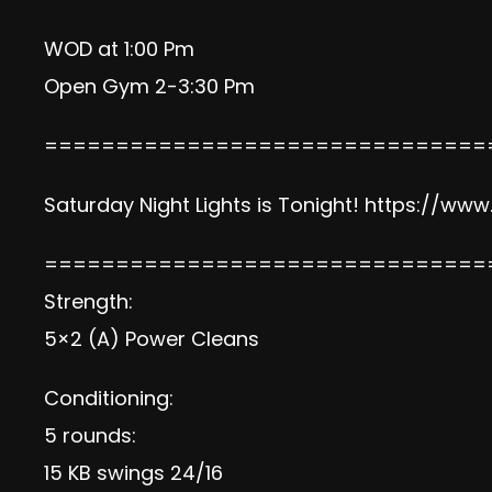
WOD at 1:00 Pm
Open Gym 2-3:30 Pm
===============================
Saturday Night Lights is Tonight!
https://www
===============================
Strength:
5×2 (A) Power Cleans
Conditioning:
5 rounds:
15 KB swings 24/16