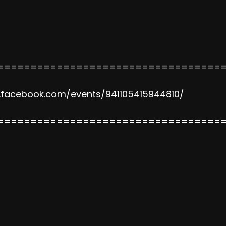
==================================
.facebook.com/events/941105415944810/
==================================