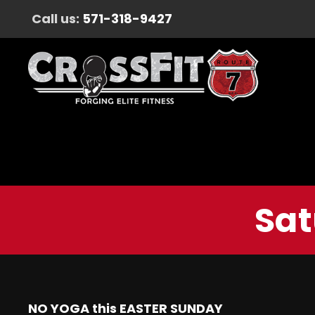
Call us:
571-318-9427
Sat
NO YOGA this EASTER SUNDAY