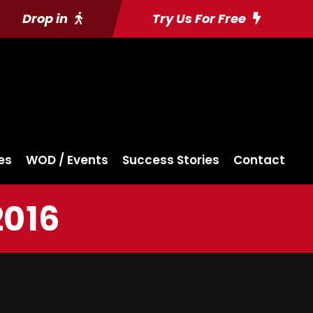
Drop in
Try Us For Free
es
WOD / Events
Success Stories
Contact
2016