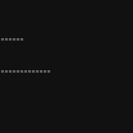
=======
==============