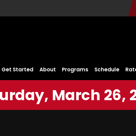
Get Started
About
Programs
Schedule
Rat
urday, March 26, 