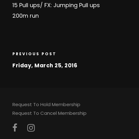
15 Pull ups/ FX: Jumping Pull ups
200m run
PREVIOUS POST
Friday, March 25, 2016
Request To Hold Membership
Request To Cancel Membership