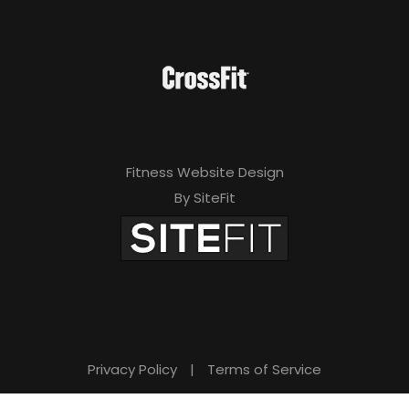
Fitness Website Design
By SiteFit
Privacy Policy
|
Terms of Service