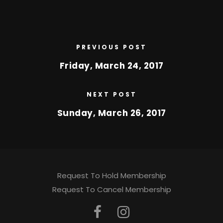
PREVIOUS POST
Friday, March 24, 2017
NEXT POST
Sunday, March 26, 2017
Request To Hold Membership
Request To Cancel Membership