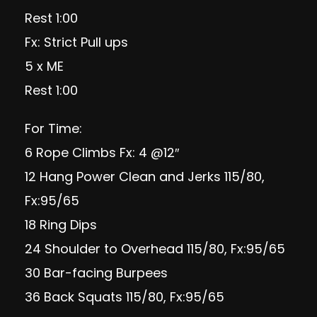
Rest 1:00
Fx: Strict Pull ups
5 x ME
Rest 1:00
For Time:
6 Rope Climbs Fx: 4 @12″
12 Hang Power Clean and Jerks 115/80,
Fx:95/65
18 Ring Dips
24 Shoulder to Overhead 115/80, Fx:95/65
30 Bar-facing Burpees
36 Back Squats 115/80, Fx:95/65