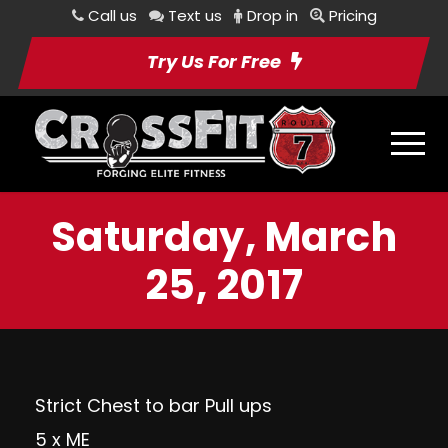
Call us
Text us
Drop in
Pricing
Try Us For Free
Saturday, March
25, 2017
Strict Chest to bar Pull ups
5 x ME