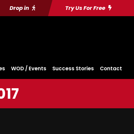
Drop in
Try Us For Free
es
WOD / Events
Success Stories
Contact
017