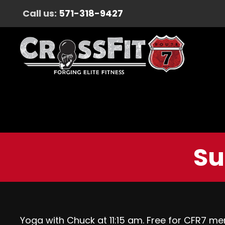
Call us:
571-318-9427
Su
Yoga with Chuck at 11:15 am. Free for CFR7 me