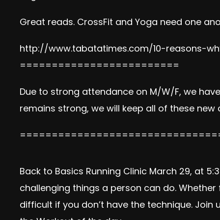
Great reads. CrossFit and Yoga need one ano
http://www.tabatatimes.com/10-reasons-why
=========================
Due to strong attendance on M/W/F, we hav
remains strong, we will keep all of these new
===============================
Back to Basics Running Clinic March 29, at 
challenging things a person can do. Whether f
difficult if you don’t have the technique. Joi