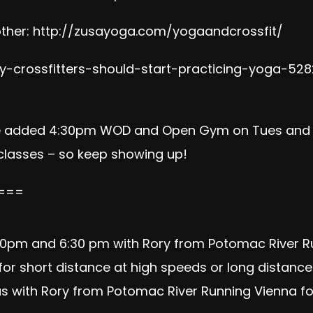
ther:
http://zusayoga.com/yogaandcrossfit/
-crossfitters-should-start-practicing-yoga-528
e added 4:30pm WOD and Open Gym on Tues and Th
 classes – so keep showing up!
===
5:30pm and 6:30 pm with Rory from
Potomac River R
or short distance at high speeds or long distances 
n us with Rory from Potomac River Running Vienna fo