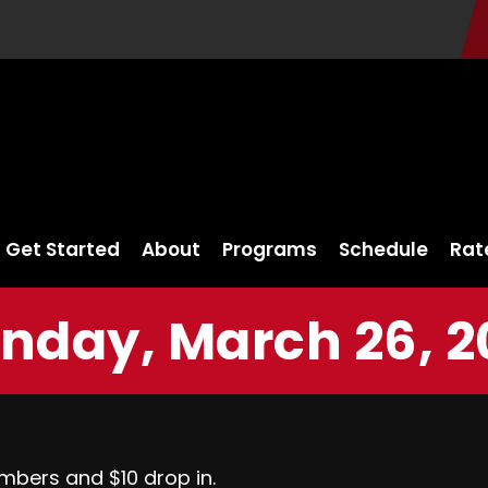
Get Started
About
Programs
Schedule
Rat
nday, March 26, 2
mbers and $10 drop in.