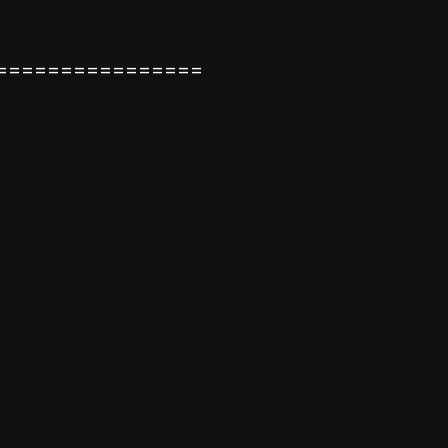
================