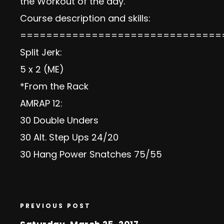
the Workout of the day.
Course description and skills:
===============================
Split Jerk:
5 x 2 (ME)
*From the Rack
AMRAP 12:
30 Double Unders
30 Alt. Step Ups 24/20
30 Hang Power Snatches 75/55
PREVIOUS POST