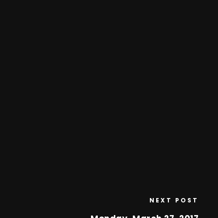
NEXT POST