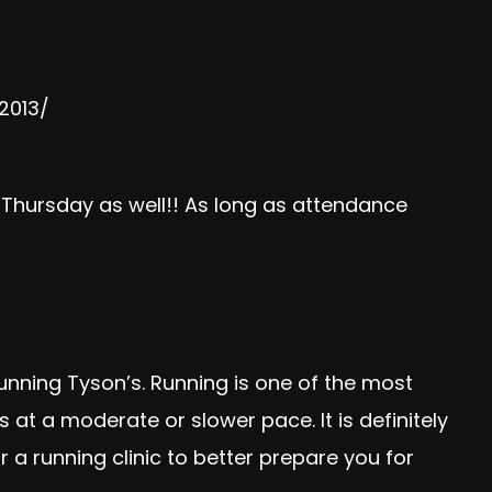
2013/
ursday as well!! As long as attendance
unning Tyson’s
. Running is one of the most
at a moderate or slower pace. It is definitely
r a running clinic to better prepare you for