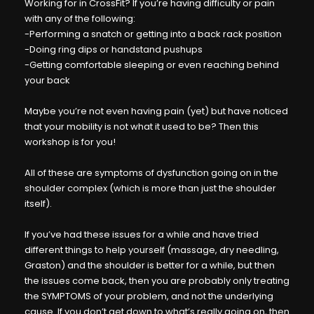
Working for in CrossFit? If you’re having difficulty or pain
with any of the following:
-Performing a snatch or getting into a back rack position
-Doing ring dips or handstand pushups
-Getting comfortable sleeping or even reaching behind
your back
Maybe you’re not even having pain (yet) but have noticed
that your mobility is not what it used to be? Then this
workshop is for you!
All of these are symptoms of dysfunction going on in the
shoulder complex (which is more than just the shoulder
itself).
If you’ve had these issues for a while and have tried
different things to help yourself (massage, dry needling,
Graston) and the shoulder is better for a while, but then
the issues come back, then you are probably only treating
the SYMPTOMS of your problem, and not the underlying
cause. If you don’t get down to what’s really going on, then