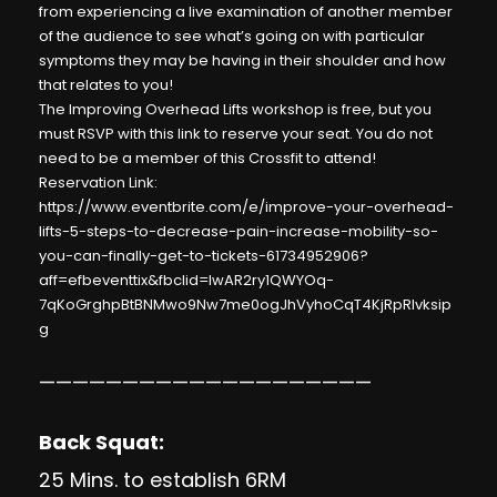
from experiencing a live examination of another member
of the audience to see what’s going on with particular
symptoms they may be having in their shoulder and how
that relates to you!
The Improving Overhead Lifts workshop is free, but you
must RSVP with this link to reserve your seat. You do not
need to be a member of this Crossfit to attend!
Reservation Link:
https://www.eventbrite.com/e/improve-your-overhead-
lifts-5-steps-to-decrease-pain-increase-mobility-so-
you-can-finally-get-to-tickets-61734952906?
aff=efbeventtix&fbclid=IwAR2ry1QWYOq-
7qKoGrghpBtBNMwo9Nw7me0ogJhVyhoCqT4KjRpRlvksip
g
————————————————————
Back Squat:
25 Mins. to establish 6RM