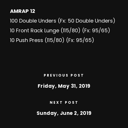
AMRAP 12
100 Double Unders (Fx: 50 Double Unders)
10 Front Rack Lunge (115/80) (Fx: 95/65)
10 Push Press (115/80) (Fx: 95/65)
PREVIOUS POST
Friday, May 31, 2019
NEXT POST
Sunday, June 2, 2019