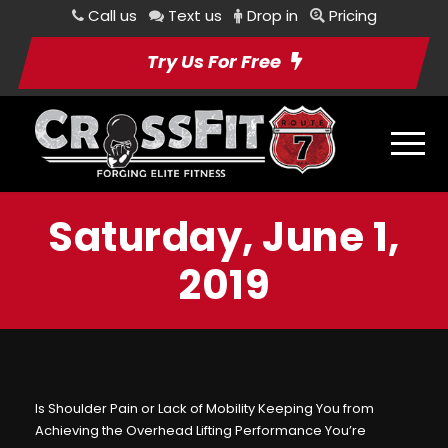
Call us
Text us
Drop in
Pricing
Try Us For Free
Saturday, June 1,
2019
Is Shoulder Pain or Lack of Mobility Keeping You from
Achieving the Overhead Lifting Performance You’re