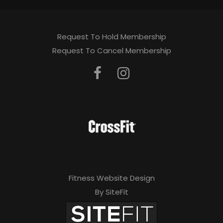
Request To Hold Membership
Request To Cancel Membership
Fitness Website Design
By SiteFit