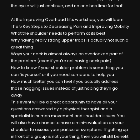
the cycle will just continue, and no one has time for that!
At the Improving Overhead Lifts workshop, you will learn:
The 5 Key Steps to Decreasing Pain and Improving Mobility
What the shoulder needs to perform at its best
Why having really strong upper traps is actually not such a
great thing
Ways your neck is almost always an overlooked part of
the problem (even if you’re not having neck pain)
How to know if your shoulder problem is something you
can fix yourself or if you need someone to help you
How much better you can feel if you actually address
those nagging issues instead of just hoping they’ll go
away
This event will be a great opportunity to have all your
questions answered by a physical therapist and a
specialist in human movement and shoulder issues. You
will also have chance to have a mini-evaluation on your
shoulder to assess your particular symptoms. If getting up
in front of a group is not your thing, then you will still benefit