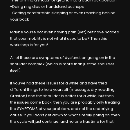
-Performing a snatch or getting into a back rack position
-Doing ring dips or handstand pushups
-Getting comfortable sleeping or even reaching behind
your back
Maybe you’re not even having pain (yet) but have noticed
that your mobility is not what it used to be? Then this
workshop is for you!
All of these are symptoms of dysfunction going on in the
shoulder complex (which is more than just the shoulder
itself).
If you’ve had these issues for a while and have tried
different things to help yourself (massage, dry needling,
Graston) and the shoulder is better for a while, but then
the issues come back, then you are probably only treating
the SYMPTOMS of your problem, and not the underlying
cause. If you don’t get down to what’s really going on, then
the cycle will just continue, and no one has time for that!