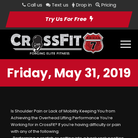
Call us
Text us
Drop in
Pricing
Try Us For Free
Friday, May 31, 2019
Is Shoulder Pain or Lack of Mobility Keeping You from
Achieving the Overhead Lifting Performance You’re
Working for in CrossFit? If you’re having difficulty or pain
with any of the following: