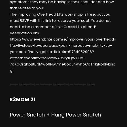
symptoms they may be having in their shoulder and how
that relates to you!
The Improving Overhead Lifts workshop is free, but you
must RSVP with this link to reserve your seat. You do not
need to be a member of this Crossfit to attend!
Reservation Link:
https://www.eventbrite.com/e/improve-your-overhead-
lifts-5-steps-to-decrease-pain-increase-mobility-so-
you-can-finally-get-to-tickets-61734952906?
aff=efbeventtix&fbclid=IwAR2ry1QWYOq-
7qKoGrghpBtBNMwo9Nw7me0ogJhVyhoCqT4KjRpRlvksip
g
————————————————————
E3MOM 21
Power Snatch + Hang Power Snatch